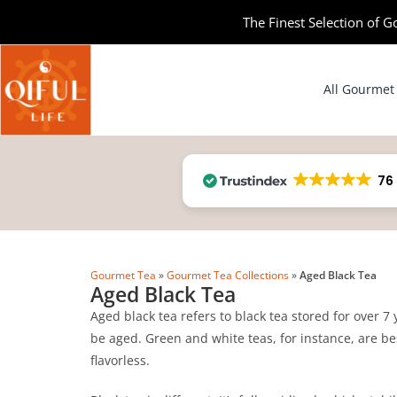
The Finest Selection of G
All Gourmet
76
Gourmet Tea
»
Gourmet Tea Collections
»
Aged Black Tea
Aged Black Tea
Aged black tea refers to black tea stored for over 7
be aged. Green and white teas, for instance, are bes
flavorless.