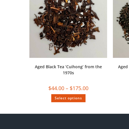
Aged Black Tea ‘Cuihong’ from the
Aged 
1970s
$
44.00
–
$
175.00
Select options