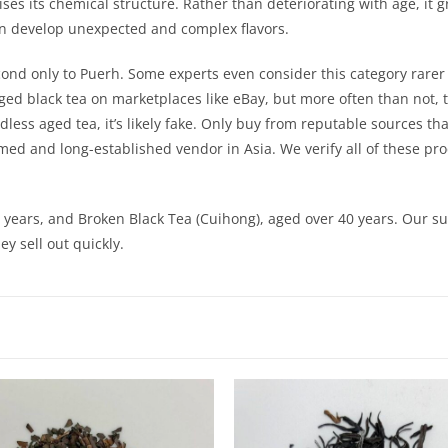
abilises its chemical structure. Rather than deteriorating with age, 
can develop unexpected and complex flavors.
econd only to Puerh. Some experts even consider this category rare
ed black tea on marketplaces like eBay, but more often than not, t
ess aged tea, it’s likely fake. Only buy from reputable sources that 
emed and long-established vendor in Asia. We verify all of these pr
years, and Broken Black Tea (Cuihong), aged over 40 years. Our s
y sell out quickly.