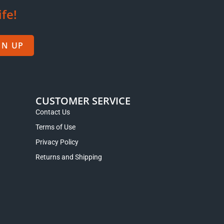
ife!
GN UP
CUSTOMER SERVICE
Contact Us
Terms of Use
Privacy Policy
Returns and Shipping