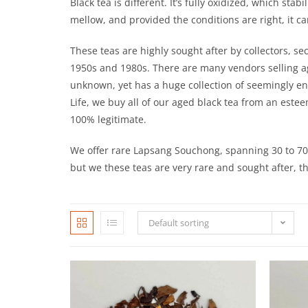
Black tea is different. It’s fully oxidized, which st
mellow, and provided the conditions are right, it 
These teas are highly sought after by collectors, s
1950s and 1980s. There are many vendors selling ag
unknown, yet has a huge collection of seemingly endl
Life, we buy all of our aged black tea from an este
100% legitimate.
We offer rare Lapsang Souchong, spanning 30 to 70 
but we these teas are very rare and sought after, the
Default sorting