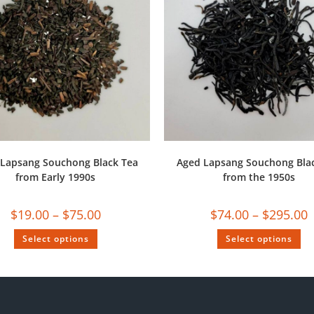
Lapsang Souchong Black Tea
Aged Lapsang Souchong Bla
from Early 1990s
from the 1950s
$
19.00
–
$
75.00
$
74.00
–
$
295.00
Select options
Select options