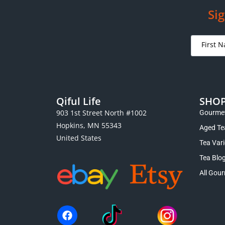
Sig
Qiful Life
SHO
903 1st Street North #1002
Gourmet
Hopkins, MN 55343
Aged Te
United States
Tea Var
Tea Blo
All Gour