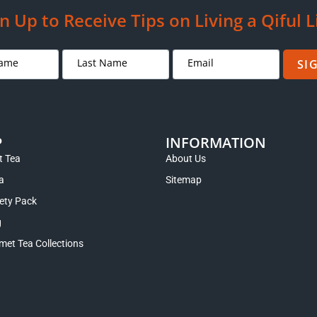
n Up to Receive Tips on Living a Qiful L
SI
P
INFORMATION
 Tea
About Us
a
Sitemap
iety Pack
g
met Tea Collections