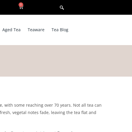
0
Aged Tea
Teaware
Tea Blog
re, with some reaching over 70 years. Not all tea can
resh, vegetal notes fade, leaving the tea flat and