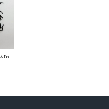
ck Tea