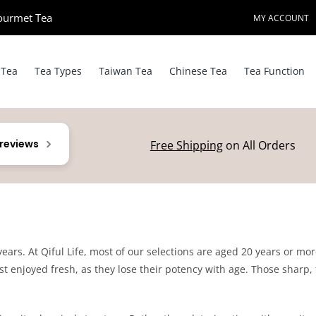
ourmet Tea​
MY ACCOUNT
 Tea
Tea Types
Taiwan Tea
Chinese Tea
Tea Function
 reviews
Free Shipping
on All Orders
 years. At Qiful Life, most of our selections are aged 20 years or mo
t enjoyed fresh, as they lose their potency with age. Those sharp, f