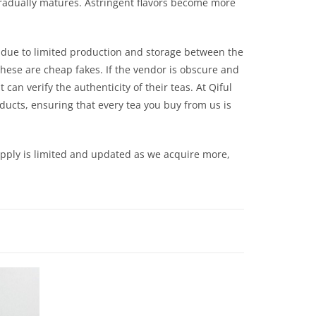
it gradually matures. Astringent flavors become more
r due to limited production and storage between the
hese are cheap fakes. If the vendor is obscure and
can verify the authenticity of their teas. At Qiful
oducts, ensuring that every tea you buy from us is
upply is limited and updated as we acquire more,