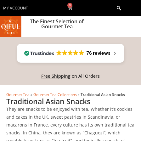
0
MY ACCOUNT
The Finest Selection of
Gourmet Tea
76 reviews
Free Shipping
on All Orders
Gourmet Tea
»
Gourmet Tea Collections
»
Traditional Asian Snacks
Traditional Asian Snacks
They are snacks to be enjoyed with tea. Whether it’s cookies
and cakes in the UK, sweet pastries in Scandinavia, or
macarons in France, every culture has its own traditional tea
snacks. In China, they are known as “Chaguozi”, which
roughly translates as “tea fruit”, and typically consists of