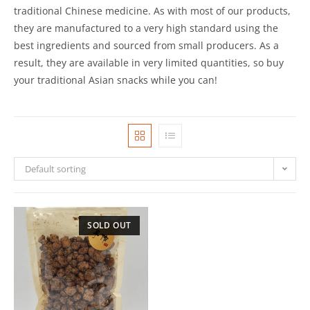
traditional Chinese medicine. As with most of our products,
they are manufactured to a very high standard using the
best ingredients and sourced from small producers. As a
result, they are available in very limited quantities, so buy
your traditional Asian snacks while you can!
Default sorting
SOLD OUT