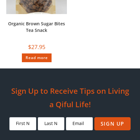
Organic Brown Sugar Bites
Tea Snack
$
27.95
Read more
Sign Up to Receive Tips on Living
a Qiful Life!
SIGN UP