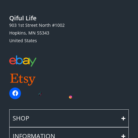
Qiful Life
903 1st Street North #1002
Hopkins, MN 55343
United States
SHOP
INFORMATION