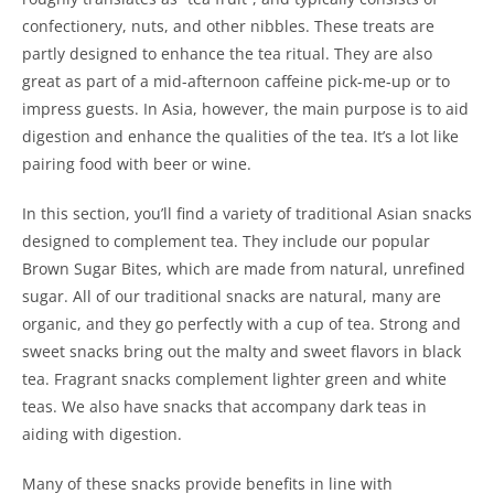
confectionery, nuts, and other nibbles. These treats are
partly designed to enhance the tea ritual. They are also
great as part of a mid-afternoon caffeine pick-me-up or to
impress guests. In Asia, however, the main purpose is to aid
digestion and enhance the qualities of the tea. It’s a lot like
pairing food with beer or wine.
In this section, you’ll find a variety of traditional Asian snacks
designed to complement tea. They include our popular
Brown Sugar Bites, which are made from natural, unrefined
sugar. All of our traditional snacks are natural, many are
organic, and they go perfectly with a cup of tea. Strong and
sweet snacks bring out the malty and sweet flavors in black
tea. Fragrant snacks complement lighter green and white
teas. We also have snacks that accompany dark teas in
aiding with digestion.
Many of these snacks provide benefits in line with