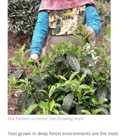
Tea Farmer in Forest Tea Growing Area
Teas grown in deep forest environments are the most