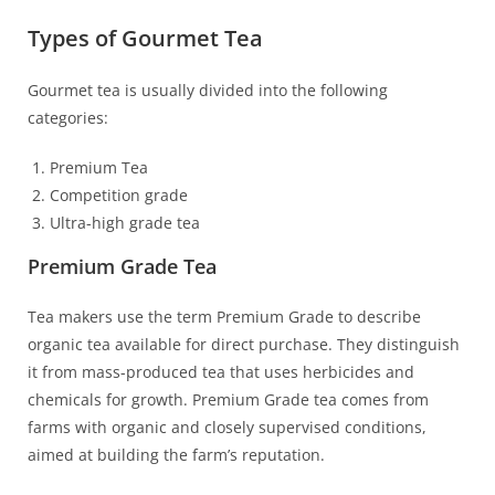
Types of Gourmet Tea
Gourmet tea is usually divided into the following
categories:
Premium Tea
Competition grade
Ultra-high grade tea
Premium Grade Tea
Tea makers use the term Premium Grade to describe
organic tea available for direct purchase. They distinguish
it from mass-produced tea that uses herbicides and
chemicals for growth. Premium Grade tea comes from
farms with organic and closely supervised conditions,
aimed at building the farm’s reputation.