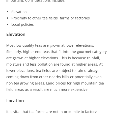
important. Considerations include:
Elevation
Proximity to other tea fields, farms or factories
Local policies
Elevation
Most low quality teas are grown at lower elevations.
Similarly, higher end teas that fit into the gourmet category
are grown at higher elevations. This is because rainfall,
moisture and less pollution are found at higher areas. At
lower elevations, tea fields are subject to rain drainage
coming down from other nearby hills or potentially even
non tea growing areas. Land prices for high mountain tea
field areas as a result are much more expensive.
Location
It is vital that tea farms are not in proximity to factory