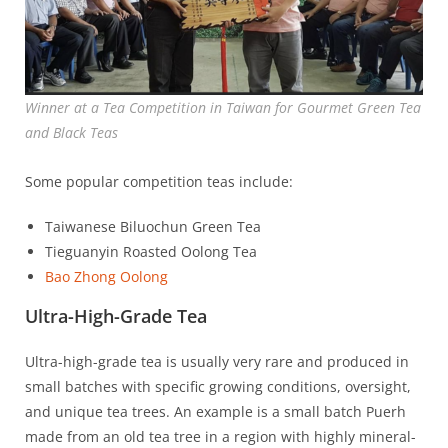
Winner at a Tea Competition in Taiwan for Gourmet Green Tea
and Black Teas
Some popular competition teas include:
Taiwanese Biluochun Green Tea
Tieguanyin Roasted Oolong Tea
Bao Zhong Oolong
Ultra-High-Grade Tea
Ultra-high-grade tea is usually very rare and produced in
small batches with specific growing conditions, oversight,
and unique tea trees. An example is a small batch Puerh
made from an old tea tree in a region with highly mineral-