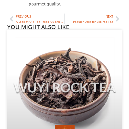
gourmet quality.
PREVIOUS
NEXT
A Look at Old Tea Trees ‘Gu Shu’ in China
Popular Uses for Expired Tea
YOU MIGHT ALSO LIKE