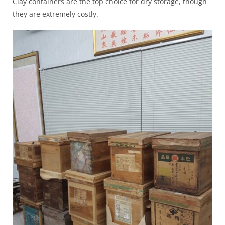
Clay containers are the top choice for dry storage, though
they are extremely costly.