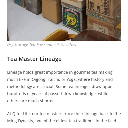
Dry Storage Tea Environment Facilities
Tea Master Lineage
Lineage holds great importance in gourmet tea making,
much like in Qigong, Taichi, or Yoga, where history and
methodology are crucial. Some tea lineages draw upon
hundreds of years of passed-down knowledge, while
others are much shorter.
At Qiful Life, our tea masters trace their lineage back to the
Ming Dynasty, one of the oldest tea traditions in the field.