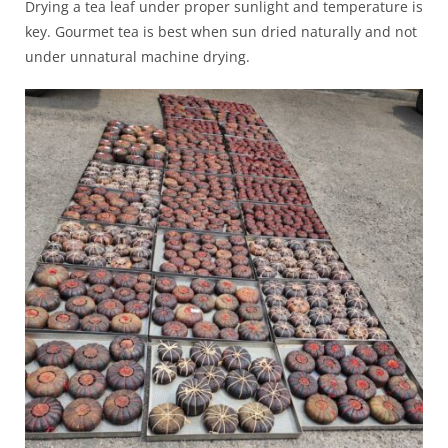
Drying a tea leaf under proper sunlight and temperature is
key. Gourmet tea is best when sun dried naturally and not
under unnatural machine drying.