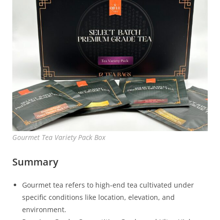
Gourmet Tea Variety Pack Box
Summary
Gourmet tea refers to high-end tea cultivated under
specific conditions like location, elevation, and
environment.