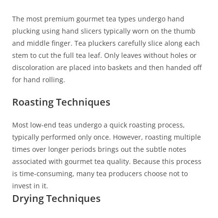
The most premium gourmet tea types undergo hand
plucking using hand slicers typically worn on the thumb
and middle finger. Tea pluckers carefully slice along each
stem to cut the full tea leaf. Only leaves without holes or
discoloration are placed into baskets and then handed off
for hand rolling.
Roasting Techniques
Most low-end teas undergo a quick roasting process,
typically performed only once. However, roasting multiple
times over longer periods brings out the subtle notes
associated with gourmet tea quality. Because this process
is time-consuming, many tea producers choose not to
invest in it.
Drying Techniques