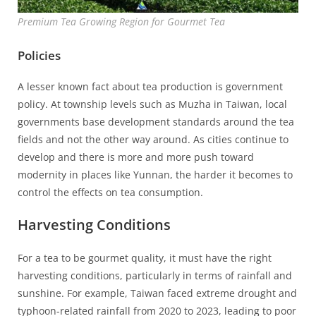
Premium Tea Growing Region for Gourmet Tea
Policies
A lesser known fact about tea production is government
policy. At township levels such as Muzha in Taiwan, local
governments base development standards around the tea
fields and not the other way around. As cities continue to
develop and there is more and more push toward
modernity in places like Yunnan, the harder it becomes to
control the effects on tea consumption.
Harvesting Conditions
For a tea to be gourmet quality, it must have the right
harvesting conditions, particularly in terms of rainfall and
sunshine. For example, Taiwan faced extreme drought and
typhoon-related rainfall from 2020 to 2023, leading to poor