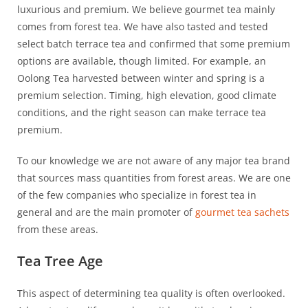
luxurious and premium. We believe gourmet tea mainly
comes from forest tea. We have also tasted and tested
select batch terrace tea and confirmed that some premium
options are available, though limited. For example, an
Oolong Tea harvested between winter and spring is a
premium selection. Timing, high elevation, good climate
conditions, and the right season can make terrace tea
premium.
To our knowledge we are not aware of any major tea brand
that sources mass quantities from forest areas. We are one
of the few companies who specialize in forest tea in
general and are the main promoter of
gourmet tea sachets
from these areas.
Tea Tree Age
This aspect of determining tea quality is often overlooked.