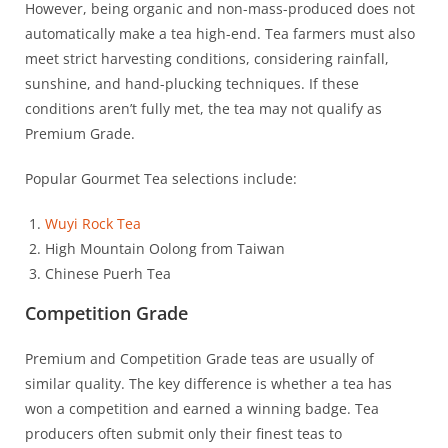
However, being organic and non-mass-produced does not
automatically make a tea high-end. Tea farmers must also
meet strict harvesting conditions, considering rainfall,
sunshine, and hand-plucking techniques. If these
conditions aren’t fully met, the tea may not qualify as
Premium Grade.
Popular Gourmet Tea selections include:
Wuyi Rock Tea
High Mountain Oolong from Taiwan
Chinese Puerh Tea
Competition Grade
Premium and Competition Grade teas are usually of
similar quality. The key difference is whether a tea has
won a competition and earned a winning badge. Tea
producers often submit only their finest teas to