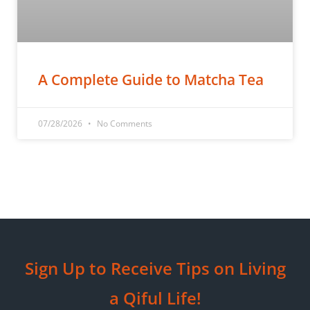
A Complete Guide to Matcha Tea
07/28/2026
No Comments
Sign Up to Receive Tips on Living
a Qiful Life!