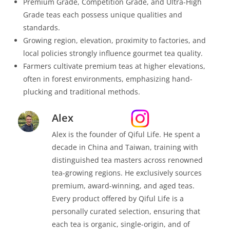
Premium Grade, Competition Grade, and Ultra-High
Grade teas each possess unique qualities and
standards.
Growing region, elevation, proximity to factories, and
local policies strongly influence gourmet tea quality.
Farmers cultivate premium teas at higher elevations,
often in forest environments, emphasizing hand-
plucking and traditional methods.
Alex
Alex is the founder of Qiful Life. He spent a
decade in China and Taiwan, training with
distinguished tea masters across renowned
tea-growing regions. He exclusively sources
premium, award-winning, and aged teas.
Every product offered by Qiful Life is a
personally curated selection, ensuring that
each tea is organic, single-origin, and of