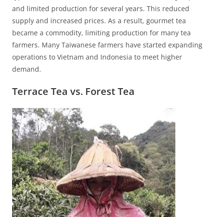
and limited production for several years. This reduced
supply and increased prices. As a result, gourmet tea
became a commodity, limiting production for many tea
farmers. Many Taiwanese farmers have started expanding
operations to Vietnam and Indonesia to meet higher
demand.
Terrace Tea vs. Forest Tea