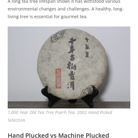
A long tea tree lifespan shows it has withstood various
environmental changes and challenges. A healthy, long-
living tree is essential for gourmet tea.
1,000 Year Old Tea Tree Puerh Tea. 2002 Hand Picked
Selection.
Hand Plucked vs Machine Plucked