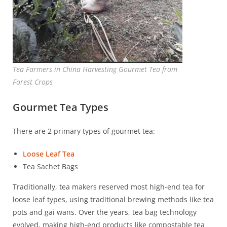
Tea Farmers in China Harvesting Gourmet Tea from
Forest Crops
Gourmet Tea Types
There are 2 primary types of gourmet tea:
Loose Leaf Tea
Tea Sachet Bags
Traditionally, tea makers reserved most high-end tea for
loose leaf types, using traditional brewing methods like tea
pots and gai wans. Over the years, tea bag technology
evolved, making high-end products like compostable tea