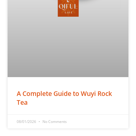
A Complete Guide to Wuyi Rock
Tea
08/01/2026
No Comments