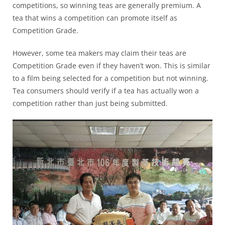
competitions, so winning teas are generally premium. A
tea that wins a competition can promote itself as
Competition Grade.
However, some tea makers may claim their teas are
Competition Grade even if they haven’t won. This is similar
to a film being selected for a competition but not winning.
Tea consumers should verify if a tea has actually won a
competition rather than just being submitted.