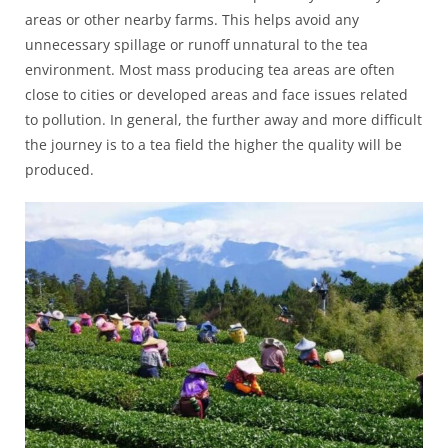
areas or other nearby farms. This helps avoid any
unnecessary spillage or runoff unnatural to the tea
environment. Most mass producing tea areas are often
close to cities or developed areas and face issues related
to pollution. In general, the further away and more difficult
the journey is to a tea field the higher the quality will be
produced.