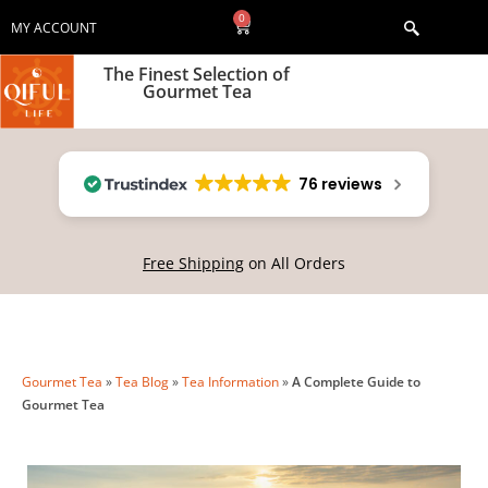
0
MY ACCOUNT
The Finest Selection of
Gourmet Tea
76 reviews
Free Shipping
on All Orders
Gourmet Tea
»
Tea Blog
»
Tea Information
»
A Complete Guide to
Gourmet Tea