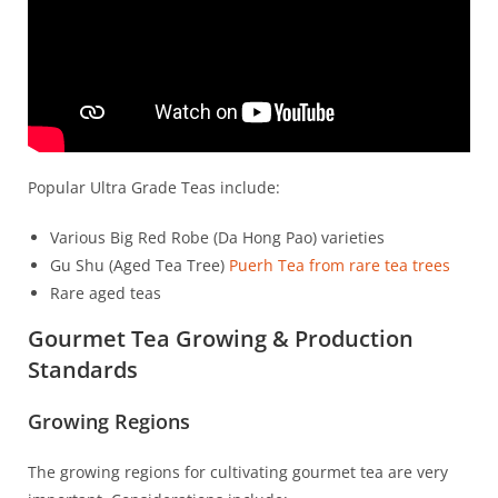
Popular Ultra Grade Teas include:
Various Big Red Robe (Da Hong Pao) varieties
Gu Shu (Aged Tea Tree)
Puerh Tea from rare tea trees
Rare aged teas
Gourmet Tea Growing & Production
Standards
Growing Regions
The growing regions for cultivating gourmet tea are very