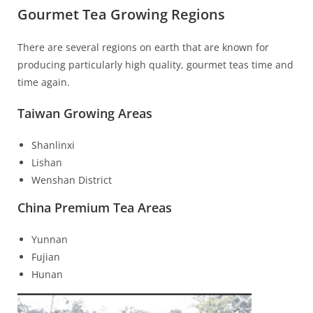
Gourmet Tea Growing Regions
There are several regions on earth that are known for
producing particularly high quality, gourmet teas time and
time again.
Taiwan Growing Areas
Shanlinxi
Lishan
Wenshan District
China Premium Tea Areas
Yunnan
Fujian
Hunan