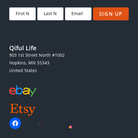
SIGN UP
Qiful Life
903 1st Street North #1002
Hopkins, MN 55343
United States