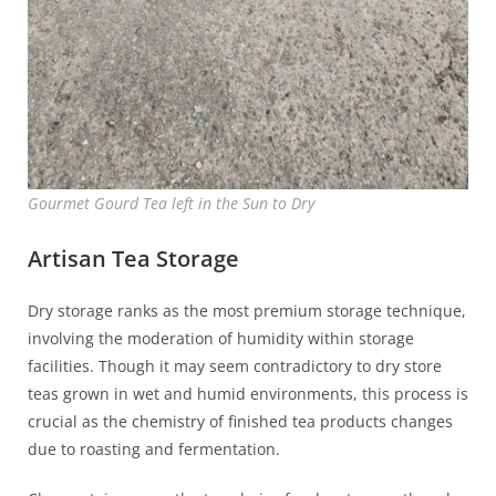
Gourmet Gourd Tea left in the Sun to Dry
Artisan Tea Storage
Dry storage ranks as the most premium storage technique,
involving the moderation of humidity within storage
facilities. Though it may seem contradictory to dry store
teas grown in wet and humid environments, this process is
crucial as the chemistry of finished tea products changes
due to roasting and fermentation.