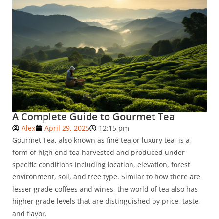
A Complete Guide to Gourmet Tea
Alex
April 29, 2025
12:15 pm
Gourmet Tea, also known as fine tea or luxury tea, is a
form of high end tea harvested and produced under
specific conditions including location, elevation, forest
environment, soil, and tree type. Similar to how there are
lesser grade coffees and wines, the world of tea also has
higher grade levels that are distinguished by price, taste,
and flavor.