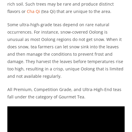
rich soil. Such trees may be rare and produce distinct
flavors or
Cha Qi
(tea Qi) that are unique to the area.
Some ultra-high-grade teas depend on rare natural
occurrences. For instance, snow-covered Oolong is
unusual as most Oolong regions do not get snow. When it
does snow, tea farmers can let snow sink into the leaves
and then manage the conditions to prevent frost and
damage. They harvest the leaves before temperatures rise
too high, resulting in a crisp, unique Oolong that is limited
and not available regularly.
All Premium, Competition Grade, and Ultra-High-End teas
fall under the category of Gourmet Tea.