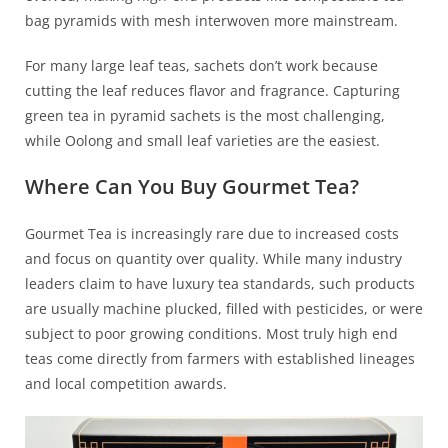
bag pyramids with mesh interwoven more mainstream.
For many large leaf teas, sachets don’t work because
cutting the leaf reduces flavor and fragrance. Capturing
green tea in pyramid sachets is the most challenging,
while Oolong and small leaf varieties are the easiest.
Where Can You Buy Gourmet Tea?
Gourmet Tea is increasingly rare due to increased costs
and focus on quantity over quality. While many industry
leaders claim to have luxury tea standards, such products
are usually machine plucked, filled with pesticides, or were
subject to poor growing conditions. Most truly high end
teas come directly from farmers with established lineages
and local competition awards.