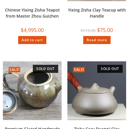
Chinese Yixing Zisha Teapot
Yixing Zisha Clay Teacup with
from Master Zhou Guizhen
Handle
$
4,995.00
$
75.00
$
115.00
Add to cart
Read more
SOLD OUT
SOLD OUT
SALE!
SALE!
Premium Glazed Handmade
Zisha Gray Duanni Clay