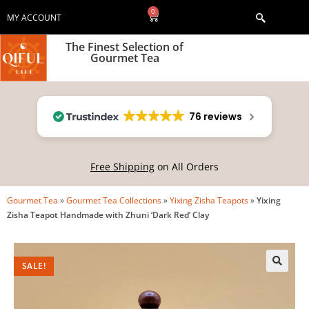
0
MY ACCOUNT
The Finest Selection of
Gourmet Tea
76 reviews
Free Shipping
on All Orders
Gourmet Tea
»
Gourmet Tea Collections
»
Yixing Zisha Teapots
»
Yixing
Zisha Teapot Handmade with Zhuni ‘Dark Red’ Clay
SALE!