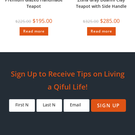
Teapot
Teapot with Side Handle
$
195.00
$
285.00
$
225.00
$
325.00
Read more
Read more
Sign Up to Receive Tips on Living
a Qiful Life!
SIGN UP