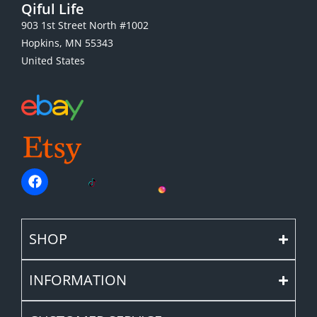
Qiful Life
903 1st Street North #1002
Hopkins, MN 55343
United States
SHOP
INFORMATION