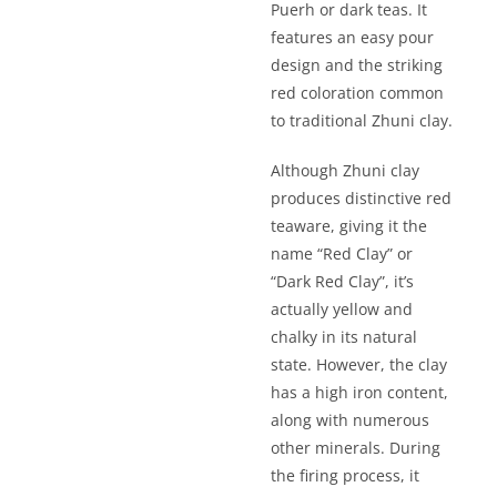
Puerh or dark teas. It
features an easy pour
design and the striking
red coloration common
to traditional Zhuni clay.
Although Zhuni clay
produces distinctive red
teaware, giving it the
name “Red Clay” or
“Dark Red Clay”, it’s
actually yellow and
chalky in its natural
state. However, the clay
has a high iron content,
along with numerous
other minerals. During
the firing process, it