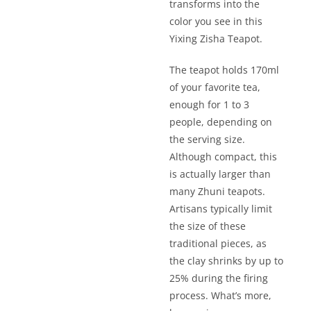
transforms into the
color you see in this
Yixing Zisha Teapot.
The teapot holds 170ml
of your favorite tea,
enough for 1 to 3
people, depending on
the serving size.
Although compact, this
is actually larger than
many Zhuni teapots.
Artisans typically limit
the size of these
traditional pieces, as
the clay shrinks by up to
25% during the firing
process. What’s more,