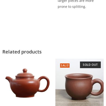
larger pieces are more
prone to splitting.
Related products
SOLD OUT
SALE!