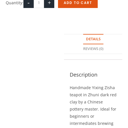
-
+
Quantity:
ADD TO CART
DETAILS
REVIEWS (0)
Description
Handmade Yixing Zisha
teapot in Zhuni dark red
clay by a Chinese
pottery master. Ideal for
beginners or
intermediates brewing