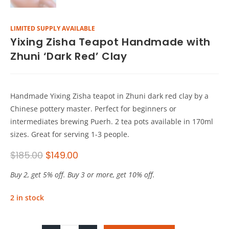
LIMITED SUPPLY AVAILABLE
Yixing Zisha Teapot Handmade with
Zhuni ‘Dark Red’ Clay
Handmade Yixing Zisha teapot in Zhuni dark red clay by a
Chinese pottery master. Perfect for beginners or
intermediates brewing Puerh. 2 tea pots available in 170ml
sizes. Great for serving 1-3 people.
$
185.00
$
149.00
Buy 2, get 5% off. Buy 3 or more, get 10% off.
2 in stock