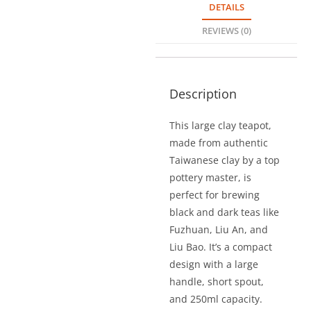
DETAILS
REVIEWS (0)
Description
This large clay teapot,
made from authentic
Taiwanese clay by a top
pottery master, is
perfect for brewing
black and dark teas like
Fuzhuan, Liu An, and
Liu Bao. It’s a compact
design with a large
handle, short spout,
and 250ml capacity.