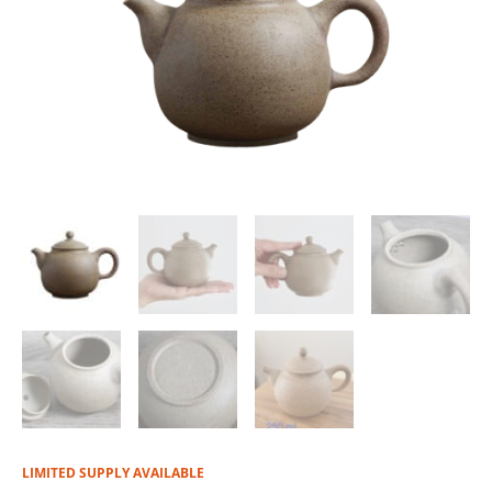
LIMITED SUPPLY AVAILABLE