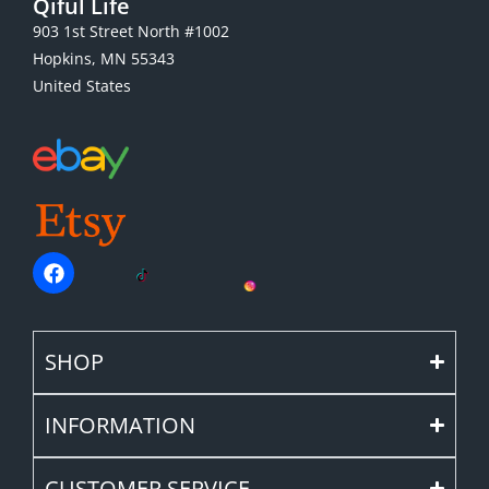
Qiful Life
903 1st Street North #1002
Hopkins, MN 55343
United States
SHOP
INFORMATION
CUSTOMER SERVICE