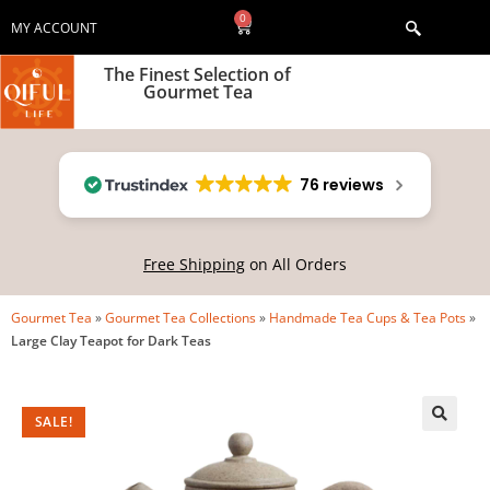
0
MY ACCOUNT
The Finest Selection of
Gourmet Tea
76 reviews
Free Shipping
on All Orders
Gourmet Tea
»
Gourmet Tea Collections
»
Handmade Tea Cups & Tea Pots
»
Large Clay Teapot for Dark Teas
SALE!