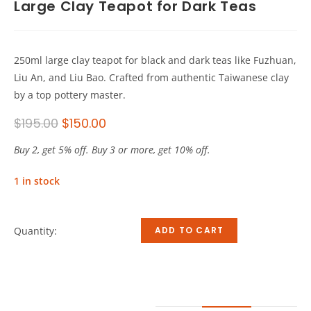
Large Clay Teapot for Dark Teas
250ml large clay teapot for black and dark teas like Fuzhuan,
Liu An, and Liu Bao. Crafted from authentic Taiwanese clay
by a top pottery master.
$
195.00
$
150.00
Buy 2, get 5% off. Buy 3 or more, get 10% off.
1 in stock
Quantity:
ADD TO CART