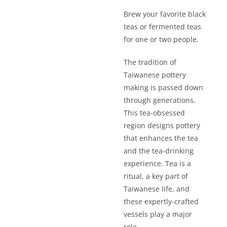
Brew your favorite black
teas or fermented teas
for one or two people.
The tradition of
Taiwanese pottery
making is passed down
through generations.
This tea-obsessed
region designs pottery
that enhances the tea
and the tea-drinking
experience. Tea is a
ritual, a key part of
Taiwanese life, and
these expertly-crafted
vessels play a major
role.