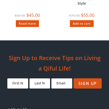
Style
$
45.00
$
55.00
$
58.00
$
75.00
Read more
Add to cart
Sign Up to Receive Tips on Living
a Qiful Life!
SIGN UP