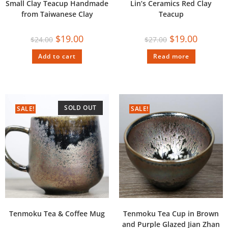
Small Clay Teacup Handmade
Lin’s Ceramics Red Clay
from Taiwanese Clay
Teacup
$
19.00
$
19.00
$
24.00
$
27.00
Add to cart
Read more
SOLD OUT
SALE!
SALE!
Tenmoku Tea & Coffee Mug
Tenmoku Tea Cup in Brown
and Purple Glazed Jian Zhan