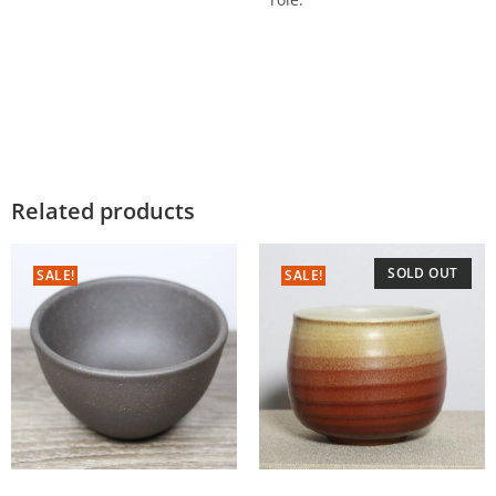
Related products
SOLD OUT
SALE!
SALE!