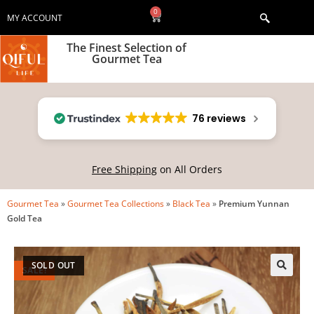
0
MY ACCOUNT
The Finest Selection of
Gourmet Tea
76 reviews
Free Shipping
on All Orders
Gourmet Tea
»
Gourmet Tea Collections
»
Black Tea
»
Premium Yunnan
Gold Tea
SOLD OUT
SALE!