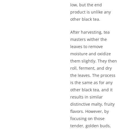
low, but the end
product is unlike any
other black tea.
After harvesting, tea
masters wither the
leaves to remove
moisture and oxidize
them slightly. They then
roll, ferment, and dry
the leaves. The process
is the same as for any
other black tea, and it
results in similar
distinctive malty, fruity
flavors. However, by
focusing on those
tender, golden buds,