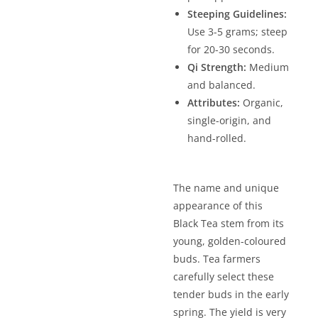
Steeping Guidelines:
Use 3-5 grams; steep
for 20-30 seconds.
Qi Strength:
Medium
and balanced.
Attributes:
Organic,
single-origin, and
hand-rolled.
The name and unique
appearance of this
Black Tea stem from its
young, golden-coloured
buds. Tea farmers
carefully select these
tender buds in the early
spring. The yield is very