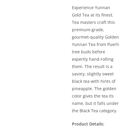
Experience Yunnan
Gold Tea at its finest.
Tea masters craft this
premium-grade,
gourmet-quality Golden
Yunnan Tea from Puerh
tree buds before
expertly hand-rolling
them. The result is a
savory, slightly sweet
black tea with hints of
pineapple. The golden
color gives the tea its
name, but it falls under
the Black Tea category.
Product Details: