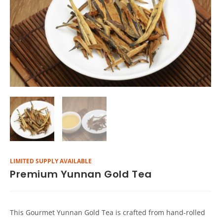
LIMITED SUPPLY AVAILABLE
Premium Yunnan Gold Tea
This Gourmet Yunnan Gold Tea is crafted from hand-rolled