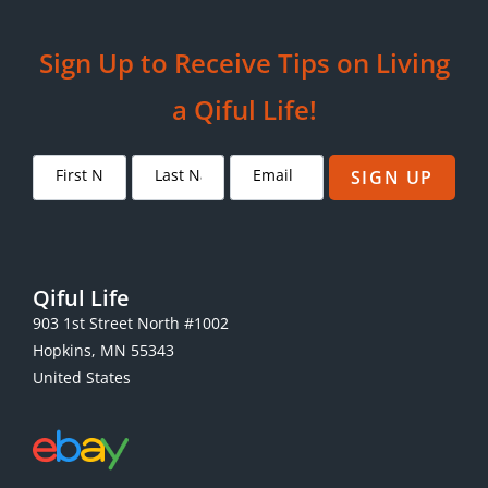
Sign Up to Receive Tips on Living
a Qiful Life!
SIGN UP
Qiful Life
903 1st Street North #1002
Hopkins, MN 55343
United States