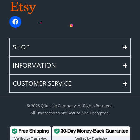
SHOP
INFORMATION
CUSTOMER SERVICE
© 2026 Qiful Life Company. All Rights Reserved.
All Transactions Are Secure And Encrypted.