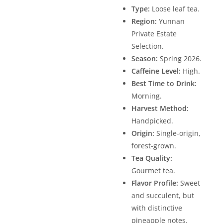
Type:
Loose leaf tea.
Region:
Yunnan
Private Estate
Selection.
Season:
Spring 2026.
Caffeine Level:
High.
Best Time to Drink:
Morning.
Harvest Method:
Handpicked.
Origin:
Single-origin,
forest-grown.
Tea Quality:
Gourmet tea.
Flavor Profile:
Sweet
and succulent, but
with distinctive
pineapple notes.