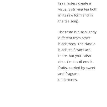
tea masters create a
visually striking tea both
in its raw form and in
the tea soup.
The taste is also slightly
different from other
black trees. The classic
black tea flavors are
there, but you’ll also
detect notes of exotic
fruits, carried by sweet
and fragrant
undertones.