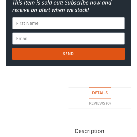
This item is sold out! Subscribe now and
receive an alert when we stock!
SEND
DETAILS
REVIEWS (0)
Description