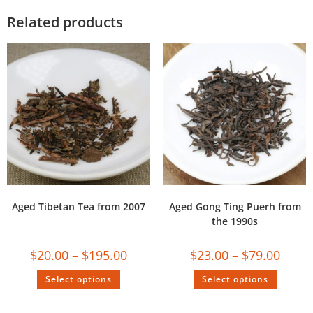
Related products
Aged Tibetan Tea from 2007
Aged Gong Ting Puerh from
the 1990s
$
20.00
–
$
195.00
$
23.00
–
$
79.00
Select options
Select options