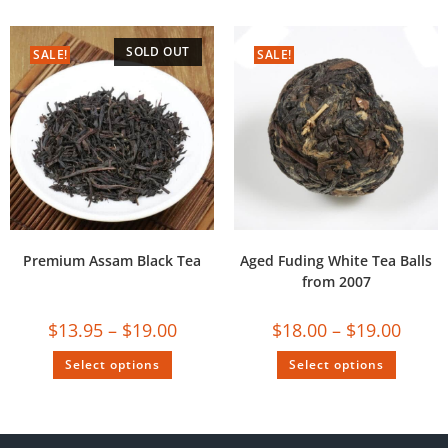
SOLD OUT
SALE!
SALE!
Premium Assam Black Tea
Aged Fuding White Tea Balls
from 2007
$
13.95
–
$
19.00
$
18.00
–
$
19.00
Select options
Select options