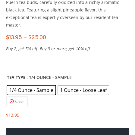
Puerh tea buds, carefully oxidized into a richly aromatic
black tea. Featuring a slight pineapple flavor, this
exceptional tea is expertly overseen by our resident tea
master.
$
13.95
–
$
25.00
Buy 2, get 5% off. Buy 3 or more, get 10% off.
TEA TYPE
: 1/4 OUNCE - SAMPLE
1/4 Ounce - Sample
1 Ounce - Loose Leaf
Clear
$
13.95