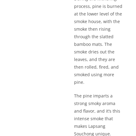
process, pine is burned
at the lower level of the
smoke house, with the
smoke then rising
through the slatted
bamboo mats. The
smoke dries out the
leaves, and they are
then rolled, fired, and
smoked using more
pine.
The pine imparts a
strong smoky aroma
and flavor, and it’s this
intense smoke that
makes Lapsang
Souchong unique.