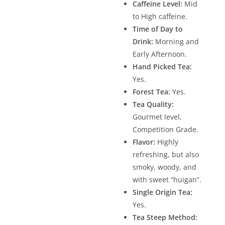
Caffeine Level:
Mid
to High caffeine.
Time of Day to
Drink:
Morning and
Early Afternoon.
Hand Picked Tea:
Yes.
Forest Tea:
Yes.
Tea Quality:
Gourmet level,
Competition Grade.
Flavor:
Highly
refreshing, but also
smoky, woody, and
with sweet “huigan”.
Single Origin Tea:
Yes.
Tea Steep Method: