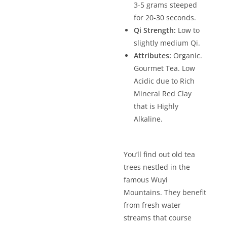
3-5 grams steeped
for 20-30 seconds.
Qi Strength:
Low to
slightly medium Qi.
Attributes:
Organic.
Gourmet Tea. Low
Acidic due to Rich
Mineral Red Clay
that is Highly
Alkaline.
You’ll find out old tea
trees nestled in the
famous Wuyi
Mountains. They benefit
from fresh water
streams that course