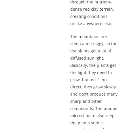
through the nutrient-
dense red clay terrain,
creating conditions
unlike anywhere else.
The mountains are
steep and craggy, so the
tea plants get a lot of
diffused sunlight.
Basically, the plants get
the light they need to
grow, but as it’s not
direct, they grow slowly
and don’t produce many
sharp and bitter
compounds. The unique
microclimate also keeps
the plants stable,