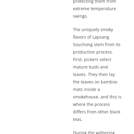
protecting them from
extreme temperature
swings.
The uniquely smoky
flavors of Lapsang
Souchong stem from its
production process.
First, pickers select
mature buds and
leaves. They then lay
the leaves on bamboo
mats inside a
smokehouse, and this is
where the process
differs from other black
teas.
During the withering