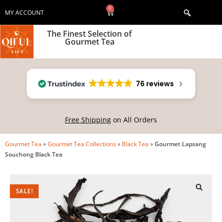
0
MY ACCOUNT
The Finest Selection of
Gourmet Tea
76 reviews
Free Shipping
on All Orders
Gourmet Tea
»
Gourmet Tea Collections
»
Black Tea
»
Gourmet Lapsang
Souchong Black Tea
SALE!