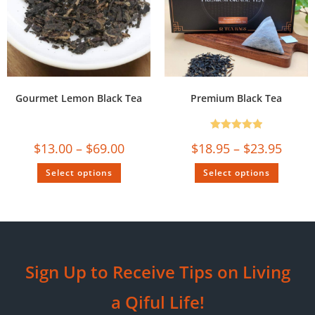
Gourmet Lemon Black Tea
Premium Black Tea
Rated
5.00
$
13.00
–
$
69.00
$
18.95
–
$
23.95
out of 5
Select options
Select options
Sign Up to Receive Tips on Living
a Qiful Life!