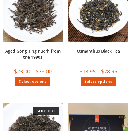
Aged Gong Ting Puerh from
Osmanthus Black Tea
the 1990s
$
23.00
–
$
79.00
$
13.95
–
$
28.95
Select options
Select options
SOLD OUT