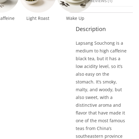
REVIEWS (1)
affeine
Light Roast
Wake Up
Description
Lapsang Souchong is a
medium to high caffeine
black tea, but it has a
low acidity level, so it’s
also easy on the
stomach. It’s smoky,
malty, and woody, but
also sweet, with a
distinctive aroma and
flavor that have made it
one of the most famous
teas from China’s
southeastern province