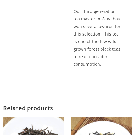
Our third generation
tea master in Wuyi has
won several awards for
this selection. This tea
is one of the few wild-
grown forest black teas
to reach broader
consumption.
Related products