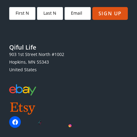
SIGN UP
Qiful Life
903 1st Street North #1002
Hopkins, MN 55343
United States