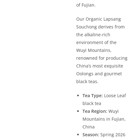
of Fujian.
Our Organic Lapsang
Souchong derives from
the alkaline-rich
environment of the
Wuyi Mountains,
renowned for producing
China’s most exquisite
Oolongs and gourmet
black teas.
Tea Type:
Loose Leaf
black tea
Tea Region:
Wuyi
Mountains in Fujian,
China
Season:
Spring 2026