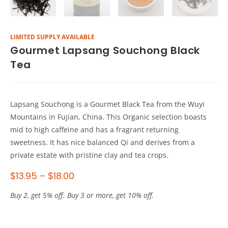
LIMITED SUPPLY AVAILABLE
Gourmet Lapsang Souchong Black
Tea
Lapsang Souchong is a Gourmet Black Tea from the Wuyi
Mountains in Fujian, China. This Organic selection boasts
mid to high caffeine and has a fragrant returning
sweetness. It has nice balanced Qi and derives from a
private estate with pristine clay and tea crops.
$
13.95
–
$
18.00
Buy 2, get 5% off. Buy 3 or more, get 10% off.