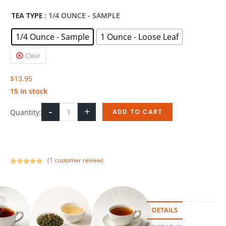
TEA TYPE
: 1/4 OUNCE - SAMPLE
1/4 Ounce - Sample
1 Ounce - Loose Leaf
Clear
$
13.95
15 in stock
-
+
Quantity:
ADD TO CART
(
1
customer review)
Rated
1
5.00
out of 5
based on
customer
rating
DETAILS