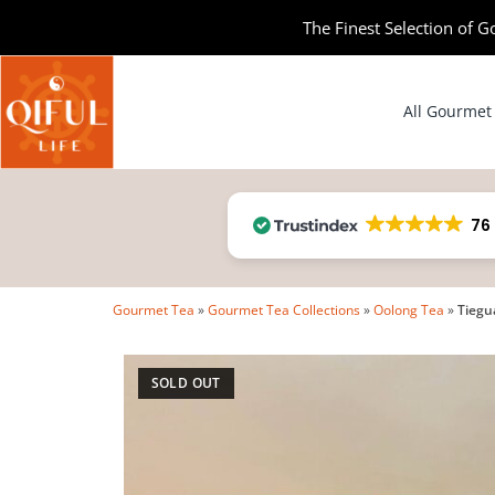
The Finest Selection of G
All Gourmet
76
Gourmet Tea
»
Gourmet Tea Collections
»
Oolong Tea
»
Tiegu
SOLD OUT