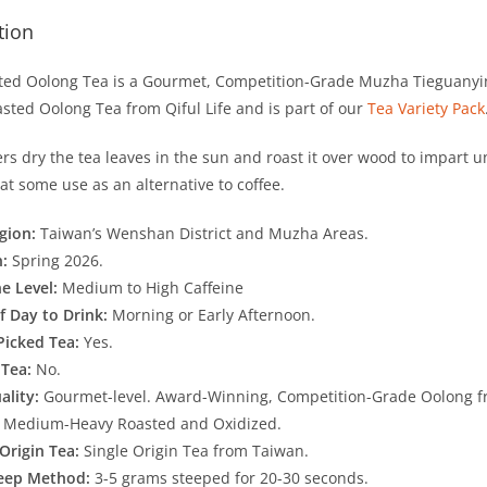
tion
ted Oolong Tea is a Gourmet, Competition-Grade Muzha Tieguanyin 
sted Oolong Tea from Qiful Life and is part of our
Tea Variety Pack
rs dry the tea leaves in the sun and roast it over wood to impart u
at some use as an alternative to coffee.
gion:
Taiwan’s Wenshan District and Muzha Areas.
n:
Spring 2026.
ne Level:
Medium to High Caffeine
f Day to Drink:
Morning or Early Afternoon.
Picked Tea:
Yes.
 Tea:
No.
ality:
Gourmet-level. Award-Winning, Competition-Grade Oolong f
:
Medium-Heavy Roasted and Oxidized.
 Origin Tea:
Single Origin Tea from Taiwan.
teep Method:
3-5 grams steeped for 20-30 seconds.