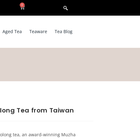
0
Aged Tea
Teaware
Tea Blog
long Tea from Taiwan
 Oolong tea, an award-winning Muzha