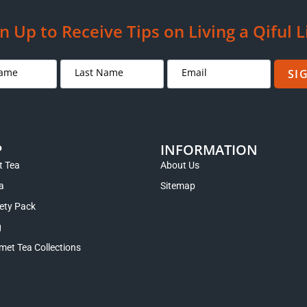
n Up to Receive Tips on Living a Qiful L
SI
P
INFORMATION
 Tea
About Us
a
Sitemap
iety Pack
g
met Tea Collections