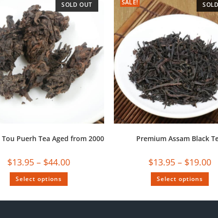
SALE!
SOLD OUT
SOLD
 Tou Puerh Tea Aged from 2000
Premium Assam Black T
$
13.95
–
$
44.00
$
13.95
–
$
19.00
Select options
Select options