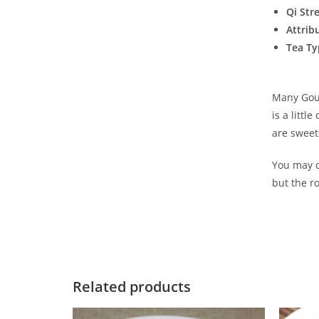
Qi Str
Attrib
Tea Ty
Many Gour
is a littl
are sweete
You may de
but the r
Related products