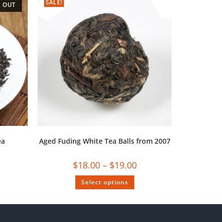
SALE!
 OUT
ea
Aged Fuding White Tea Balls from 2007
$
18.00
–
$
19.00
Select options