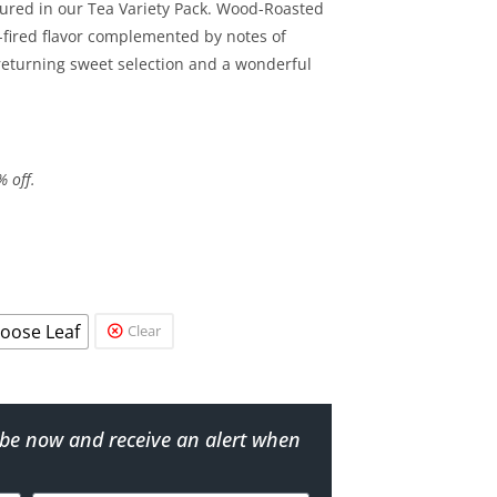
tured in our Tea Variety Pack. Wood-Roasted
-fired flavor complemented by notes of
eturning sweet selection and a wonderful
% off.
oose Leaf
Clear
ribe now and receive an alert when