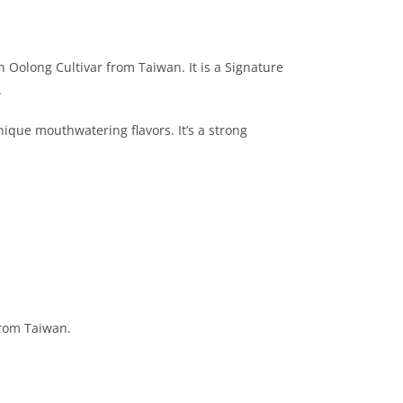
Oolong Cultivar from Taiwan. It is a Signature
.
nique mouthwatering flavors. It’s a strong
rom Taiwan.