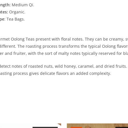
ength:
Medium Qi.
utes:
Organic.
pe
: Tea Bags.
met Oolong Teas present with floral notes. They can be creamy, sw
e different. The roasting process transforms the typical Oolong flav
r and fruiter, with the sort of malty notes typically reserved for bl
tect notes of roasted nuts, wild honey, caramel, and dried fruits. T
oasting process gives delicate flavors an added complexity.