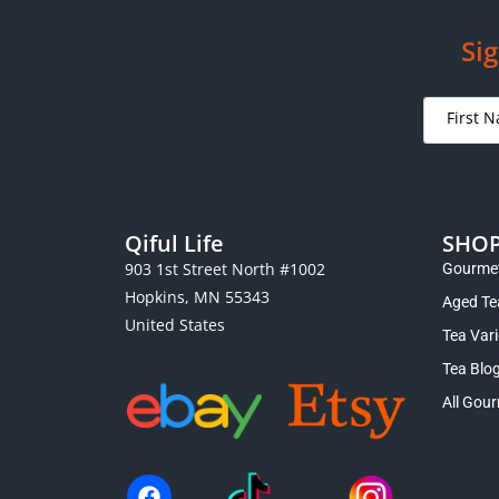
Sig
Qiful Life
SHO
903 1st Street North #1002
Gourmet
Hopkins, MN 55343
Aged Te
United States
Tea Var
Tea Blo
All Gour