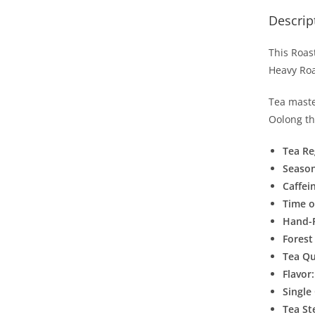
Descrip
This Roas
Heavy Roa
Tea maste
Oolong th
Tea Re
Seaso
Caffei
Time o
Hand-
Forest
Tea Qu
Flavor
Single
Tea S