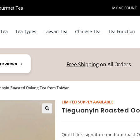
ourmet Tea​
MY ACCOUNT
 Tea
Tea Types
Taiwan Tea
Chinese Tea
Tea Function
 reviews
Free Shipping
on All Orders
anyin Roasted Oolong Tea from Taiwan
LIMITED SUPPLY AVAILABLE
Tieguanyin Roasted Oo
Qiful Life’s signature medium roast