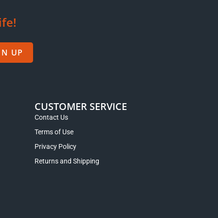
ife!
GN UP
CUSTOMER SERVICE
Contact Us
Terms of Use
Privacy Policy
Returns and Shipping