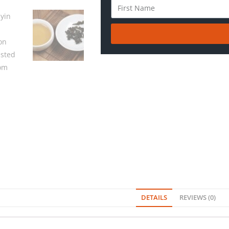
DETAILS
REVIEWS (0)