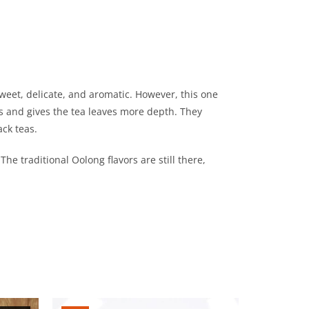
eet, delicate, and aromatic. However, this one
ors and gives the tea leaves more depth. They
ack teas.
he traditional Oolong flavors are still there,