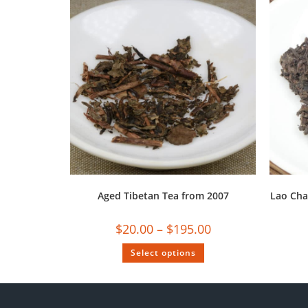
Aged Tibetan Tea from 2007
Lao Cha
$
20.00
–
$
195.00
Select options