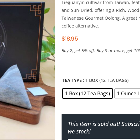
Tieguanyin cultivar from Taiwan, fea
and Sun-Dried, offering a Rich, Wood
Taiwanese Gourmet Oolong. A great r
coffee alternative.
$
18.95
Buy 2, get 5% off. Buy 3 or more, get 10
TEA TYPE
: 1 BOX (12 TEA BAGS)
1 Box (12 Tea Bags)
1 Ounce L
This item is sold out! Subsc
we stock!