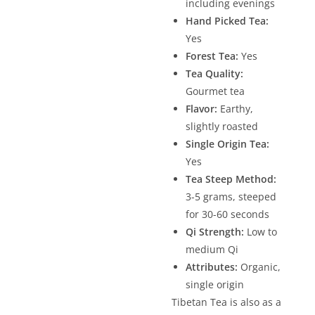
including evenings
Hand Picked Tea:
Yes
Forest Tea:
Yes
Tea Quality:
Gourmet tea
Flavor:
Earthy,
slightly roasted
Single Origin Tea:
Yes
Tea Steep Method:
3-5 grams, steeped
for 30-60 seconds
Qi Strength:
Low to
medium Qi
Attributes:
Organic,
single origin
Tibetan Tea is also as a