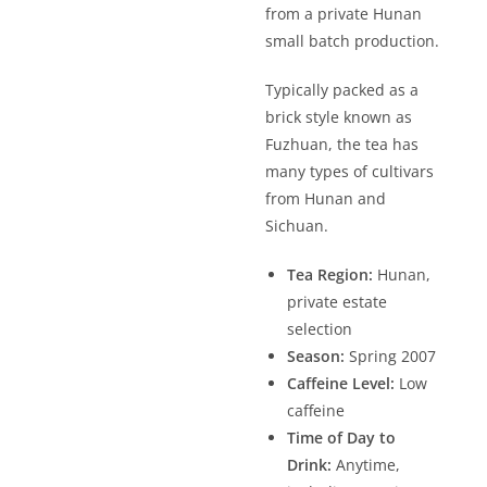
from a private Hunan
small batch production.
Typically packed as a
brick style known as
Fuzhuan, the tea has
many types of cultivars
from Hunan and
Sichuan.
Tea Region:
Hunan,
private estate
selection
Season:
Spring 2007
Caffeine Level:
Low
caffeine
Time of Day to
Drink:
Anytime,