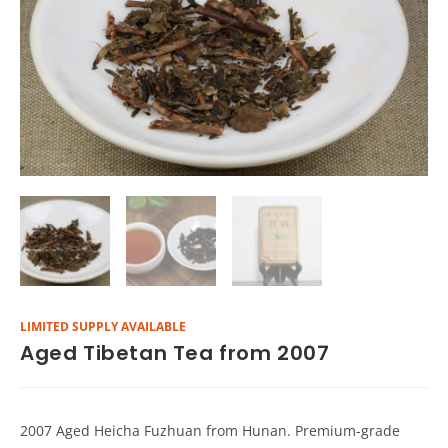
LIMITED SUPPLY AVAILABLE
Aged Tibetan Tea from 2007
2007 Aged Heicha Fuzhuan from Hunan. Premium-grade