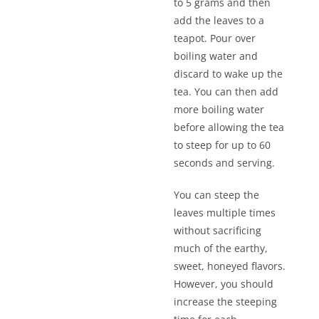
to 5 grams and then
add the leaves to a
teapot. Pour over
boiling water and
discard to wake up the
tea. You can then add
more boiling water
before allowing the tea
to steep for up to 60
seconds and serving.
You can steep the
leaves multiple times
without sacrificing
much of the earthy,
sweet, honeyed flavors.
However, you should
increase the steeping