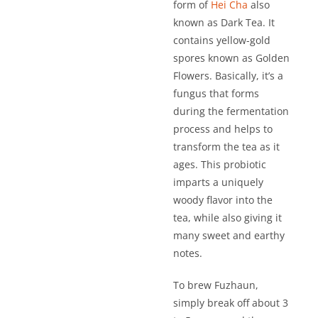
form of
Hei Cha
also
known as Dark Tea. It
contains yellow-gold
spores known as Golden
Flowers. Basically, it’s a
fungus that forms
during the fermentation
process and helps to
transform the tea as it
ages. This probiotic
imparts a uniquely
woody flavor into the
tea, while also giving it
many sweet and earthy
notes.
To brew Fuzhaun,
simply break off about 3