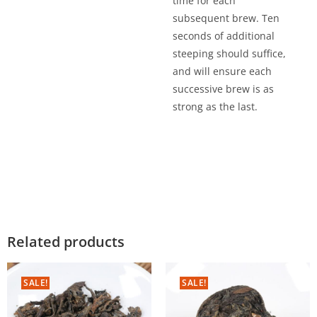
time for each
subsequent brew. Ten
seconds of additional
steeping should suffice,
and will ensure each
successive brew is as
strong as the last.
Related products
SALE!
SALE!