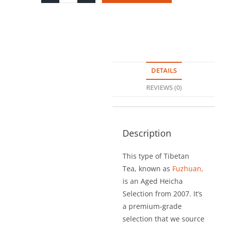
DETAILS
REVIEWS (0)
Description
This type of Tibetan
Tea, known as
Fuzhuan,
is an Aged Heicha
Selection from 2007. It’s
a premium-grade
selection that we source