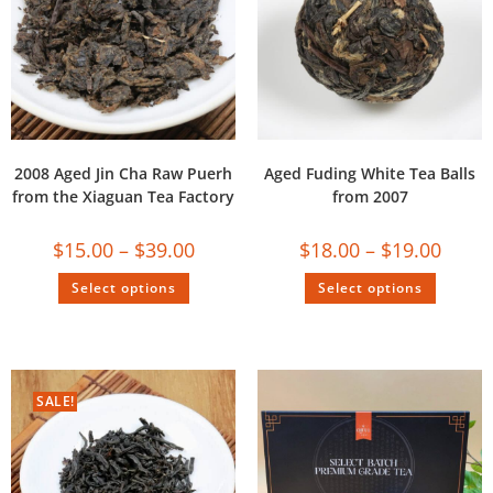
2008 Aged Jin Cha Raw Puerh
Aged Fuding White Tea Balls
from the Xiaguan Tea Factory
from 2007
$
15.00
–
$
39.00
$
18.00
–
$
19.00
Select options
Select options
SALE!