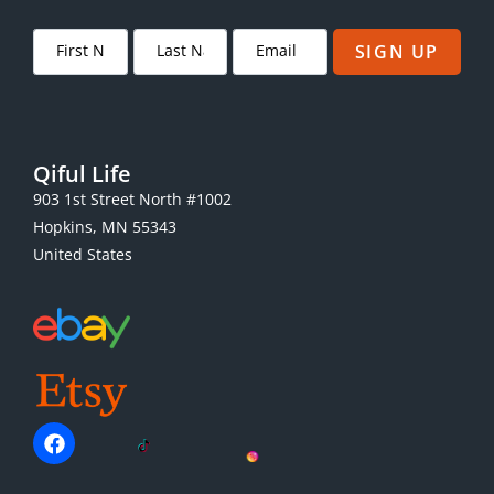
SIGN UP
Qiful Life
903 1st Street North #1002
Hopkins, MN 55343
United States