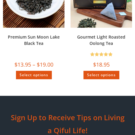
Premium Sun Moon Lake
Gourmet Light Roasted
Black Tea
Oolong Tea
Rated
5.00
$
13.95
–
$
19.00
$
18.95
out of 5
Select options
Select options
Sign Up to Receive Tips on Living
a Qiful Life!