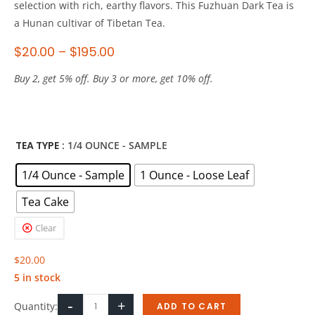
selection with rich, earthy flavors. This Fuzhuan Dark Tea is
a Hunan cultivar of Tibetan Tea.
$
20.00
–
$
195.00
Buy 2, get 5% off. Buy 3 or more, get 10% off.
TEA TYPE
: 1/4 OUNCE - SAMPLE
1/4 Ounce - Sample
1 Ounce - Loose Leaf
Tea Cake
Clear
$
20.00
5 in stock
-
+
Quantity:
ADD TO CART