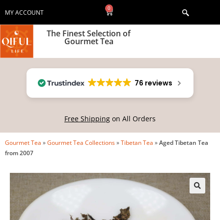
0
MY ACCOUNT
The Finest Selection of
Gourmet Tea
76 reviews
Free Shipping
on All Orders
Gourmet Tea
»
Gourmet Tea Collections
»
Tibetan Tea
»
Aged Tibetan Tea
from 2007