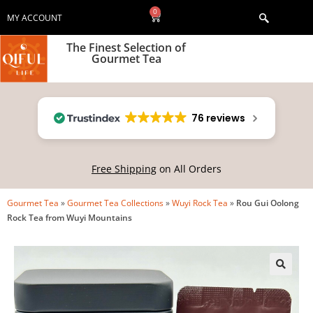
0
MY ACCOUNT
The Finest Selection of
Gourmet Tea
76 reviews
Free Shipping
on All Orders
Gourmet Tea
»
Gourmet Tea Collections
»
Wuyi Rock Tea
»
Rou Gui Oolong
Rock Tea from Wuyi Mountains