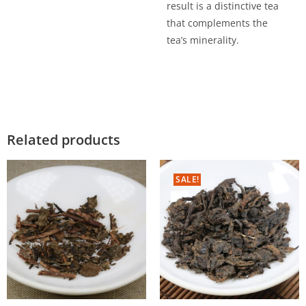
result is a distinctive tea
that complements the
tea’s minerality.
Related products
SALE!