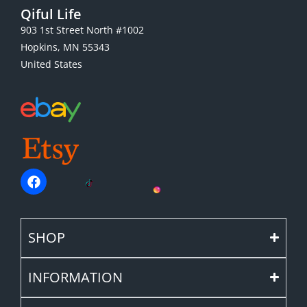
Qiful Life
903 1st Street North #1002
Hopkins, MN 55343
United States
SHOP
INFORMATION