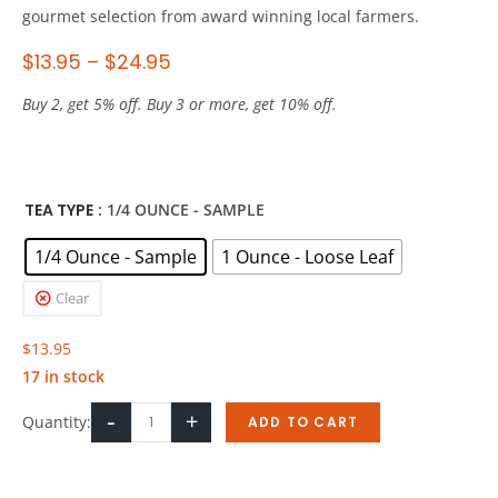
gourmet selection from award winning local farmers.
$
13.95
–
$
24.95
Buy 2, get 5% off. Buy 3 or more, get 10% off.
TEA TYPE
: 1/4 OUNCE - SAMPLE
1/4 Ounce - Sample
1 Ounce - Loose Leaf
Clear
$
13.95
17 in stock
-
+
Quantity:
ADD TO CART