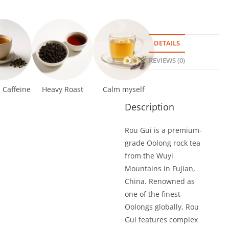
DETAILS
REVIEWS (0)
Caffeine
Heavy Roast
Calm myself
Description
Rou Gui is a premium-
grade Oolong rock tea
from the Wuyi
Mountains in Fujian,
China. Renowned as
one of the finest
Oolongs globally, Rou
Gui features complex