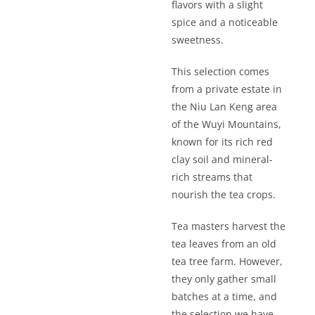
flavors with a slight
spice and a noticeable
sweetness.
This selection comes
from a private estate in
the Niu Lan Keng area
of the Wuyi Mountains,
known for its rich red
clay soil and mineral-
rich streams that
nourish the tea crops.
Tea masters harvest the
tea leaves from an old
tea tree farm. However,
they only gather small
batches at a time, and
the selection we have