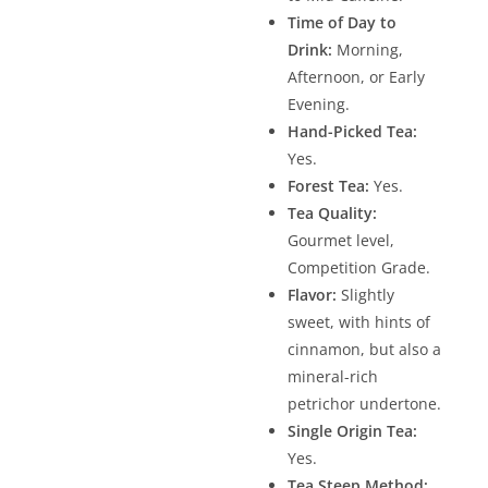
Time of Day to
Drink:
Morning,
Afternoon, or Early
Evening.
Hand-Picked Tea:
Yes.
Forest Tea:
Yes.
Tea Quality:
Gourmet level,
Competition Grade.
Flavor:
Slightly
sweet, with hints of
cinnamon, but also a
mineral-rich
petrichor undertone.
Single Origin Tea:
Yes.
Tea Steep Method: