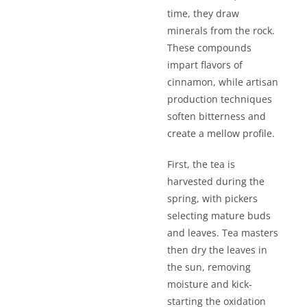
time, they draw
minerals from the rock.
These compounds
impart flavors of
cinnamon, while artisan
production techniques
soften bitterness and
create a mellow profile.
First, the tea is
harvested during the
spring, with pickers
selecting mature buds
and leaves. Tea masters
then dry the leaves in
the sun, removing
moisture and kick-
starting the oxidation