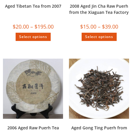
Aged Tibetan Tea from 2007
2008 Aged Jin Cha Raw Puerh
from the Xiaguan Tea Factory
$
20.00
–
$
195.00
$
15.00
–
$
39.00
Select options
Select options
2006 Aged Raw Puerh Tea
Aged Gong Ting Puerh from