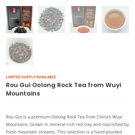
LIMITED SUPPLY AVAILABLE
Rou Gui Oolong Rock Tea from Wuyi
Mountains
Rou Gui is a premium Oolong Rock Tea from China’s Wuyi
Mountains. Grown in mineral-rich red clay and nourished by
fresh mountain streams. This selection is a hand plucked