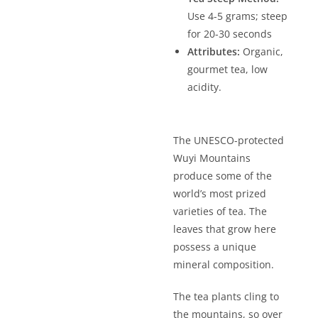
Use 4-5 grams; steep
for 20-30 seconds
Attributes:
Organic,
gourmet tea, low
acidity.
The UNESCO-protected
Wuyi Mountains
produce some of the
world’s most prized
varieties of tea. The
leaves that grow here
possess a unique
mineral composition.
The tea plants cling to
the mountains, so over