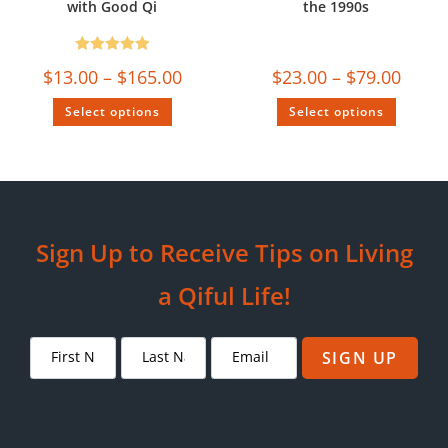
with Good Qi
the 1990s
Rated
5.00
$
13.00
–
$
165.00
$
23.00
–
$
79.00
out of 5
Select options
Select options
Sign Up to Receive Tips on Living
a Qiful Life!
SIGN UP