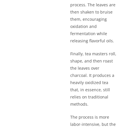
process. The leaves are
then shaken to bruise
them, encouraging
oxidation and
fermentation while
releasing flavorful oils.
Finally, tea masters roll,
shape, and then roast
the leaves over
charcoal. It produces a
heavily oxidized tea
that, in essence, still
relies on traditional
methods.
The process is more
labor-intensive, but the