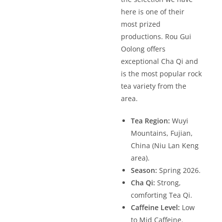
here is one of their
most prized
productions. Rou Gui
Oolong offers
exceptional Cha Qi and
is the most popular rock
tea variety from the
area.
Tea Region:
Wuyi
Mountains, Fujian,
China (Niu Lan Keng
area).
Season:
Spring 2026.
Cha Qi:
Strong,
comforting Tea Qi.
Caffeine Level:
Low
to Mid Caffeine.