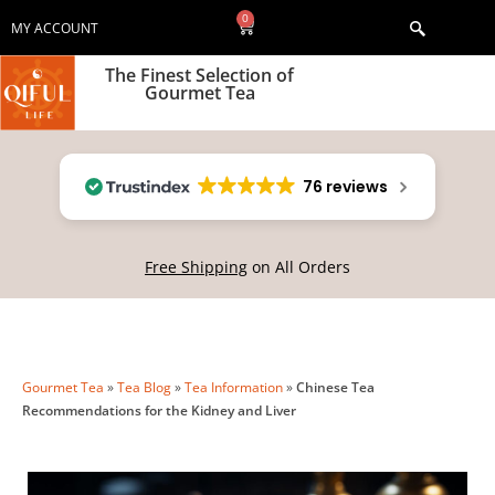
0
MY ACCOUNT
The Finest Selection of
Gourmet Tea
76 reviews
Free Shipping
on All Orders
Gourmet Tea
»
Tea Blog
»
Tea Information
»
Chinese Tea
Recommendations for the Kidney and Liver