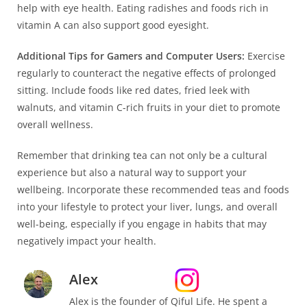
help with eye health. Eating radishes and foods rich in
vitamin A can also support good eyesight.
Additional Tips for Gamers and Computer Users:
Exercise
regularly to counteract the negative effects of prolonged
sitting. Include foods like red dates, fried leek with
walnuts, and vitamin C-rich fruits in your diet to promote
overall wellness.
Remember that drinking tea can not only be a cultural
experience but also a natural way to support your
wellbeing. Incorporate these recommended teas and foods
into your lifestyle to protect your liver, lungs, and overall
well-being, especially if you engage in habits that may
negatively impact your health.
Alex
Alex is the founder of Qiful Life. He spent a