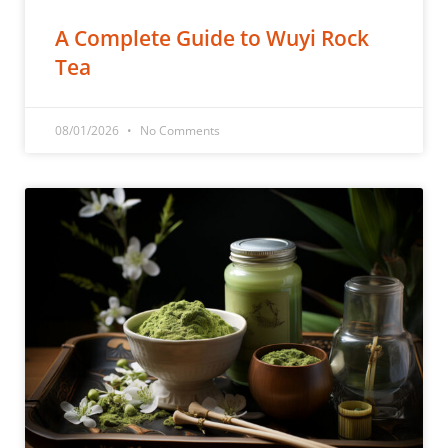
A Complete Guide to Wuyi Rock
Tea
08/01/2026
No Comments