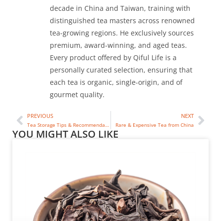
decade in China and Taiwan, training with
distinguished tea masters across renowned
tea-growing regions. He exclusively sources
premium, award-winning, and aged teas.
Every product offered by Qiful Life is a
personally curated selection, ensuring that
each tea is organic, single-origin, and of
gourmet quality.
PREVIOUS
NEXT
Tea Storage Tips & Recommendations
Rare & Expensive Tea from China
YOU MIGHT ALSO LIKE