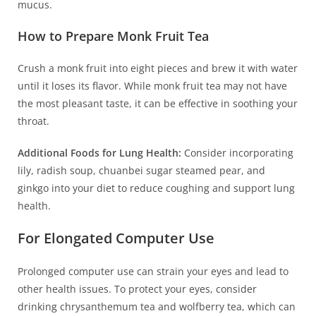
mucus.
How to Prepare Monk Fruit Tea
Crush a monk fruit into eight pieces and brew it with water
until it loses its flavor. While monk fruit tea may not have
the most pleasant taste, it can be effective in soothing your
throat.
Additional Foods for Lung Health:
Consider incorporating
lily, radish soup, chuanbei sugar steamed pear, and
ginkgo into your diet to reduce coughing and support lung
health.
For Elongated Computer Use
Prolonged computer use can strain your eyes and lead to
other health issues. To protect your eyes, consider
drinking chrysanthemum tea and wolfberry tea, which can