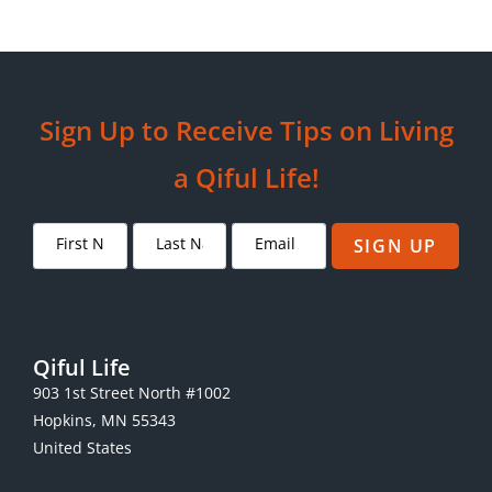
Sign Up to Receive Tips on Living
a Qiful Life!
SIGN UP
Qiful Life
903 1st Street North #1002
Hopkins, MN 55343
United States