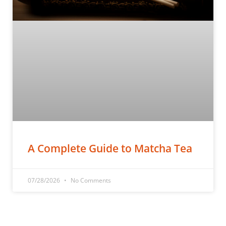
A Complete Guide to Matcha Tea
07/28/2026
No Comments