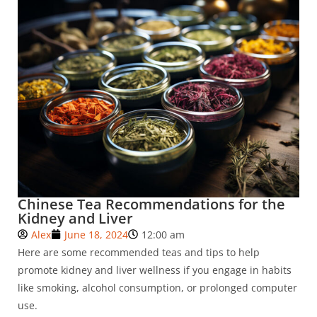
Chinese Tea Recommendations for the
Kidney and Liver
Alex
June 18, 2024
12:00 am
Here are some recommended teas and tips to help
promote kidney and liver wellness if you engage in habits
like smoking, alcohol consumption, or prolonged computer
use.