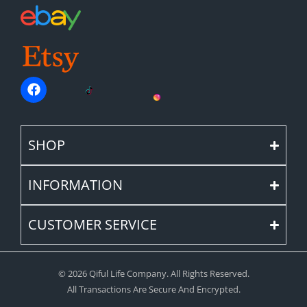
SHOP
INFORMATION
CUSTOMER SERVICE
© 2026 Qiful Life Company. All Rights Reserved.
All Transactions Are Secure And Encrypted.