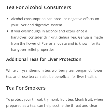
Tea For Alcohol Consumers
Alcohol consumption can produce negative effects on
your liver and digestive system.
If you overindulge in alcohol and experience a
hangover, consider drinking Gehua Tea. Gehua is made
from the flower of Pueraria lobata and is known for its
hangover-relief properties.
Additional Teas for Liver Protection
White chrysanthemum tea, wolfberry tea, bergamot flower
tea, and rose tea can also be beneficial for liver health.
Tea For Smokers
To protect your throat, try monk fruit tea. Monk fruit, when
prepared as a tea, can help soothe the throat and clear