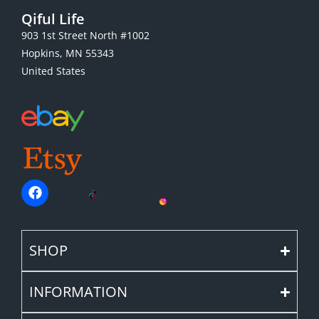
Qiful Life
903 1st Street North #1002
Hopkins, MN 55343
United States
SHOP
INFORMATION