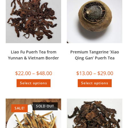
Liao Fu Puerh Tea from
Premium Tangerine ‘Xiao
Yunnan & Vietnam Border
Qing Gan’ Puerh Tea
$
22.00
–
$
48.00
$
13.00
–
$
29.00
Select options
Select options
SOLD OUT
SALE!