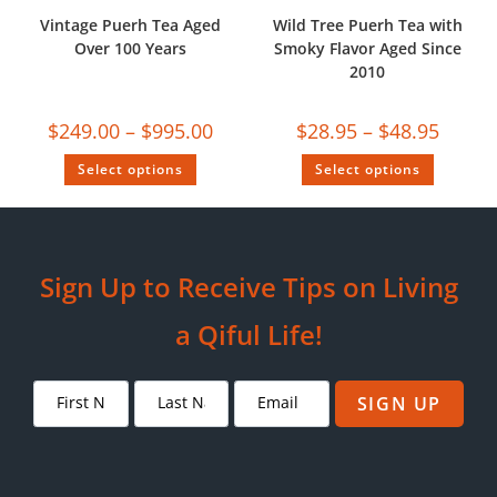
Vintage Puerh Tea Aged
Wild Tree Puerh Tea with
Over 100 Years
Smoky Flavor Aged Since
2010
$
249.00
–
$
995.00
$
28.95
–
$
48.95
Select options
Select options
Sign Up to Receive Tips on Living
a Qiful Life!
SIGN UP