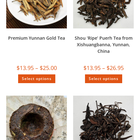
Premium Yunnan Gold Tea
Shou ‘Ripe’ Puerh Tea from
Xishuangbanna, Yunnan,
China
$
13.95
–
$
25.00
$
13.95
–
$
26.95
Select options
Select options