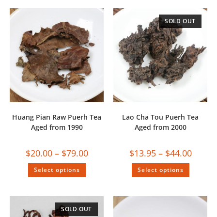
SOLD OUT
Huang Pian Raw Puerh Tea
Lao Cha Tou Puerh Tea
Aged from 1990
Aged from 2000
$
20.00
–
$
79.00
$
13.95
–
$
44.00
Select options
Select options
SOLD OUT