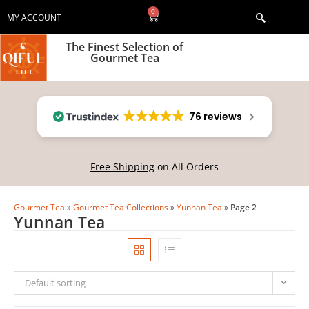
0
MY ACCOUNT
The Finest Selection of
Gourmet Tea
76 reviews
Free Shipping
on All Orders
Gourmet Tea
»
Gourmet Tea Collections
»
Yunnan Tea
»
Page 2
Yunnan Tea
Default sorting