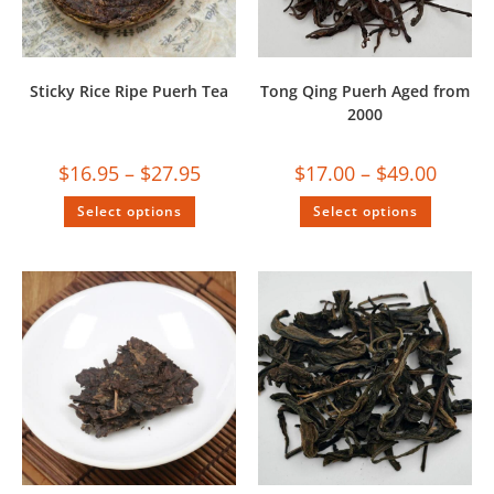
Sticky Rice Ripe Puerh Tea
Tong Qing Puerh Aged from
2000
$
16.95
–
$
27.95
$
17.00
–
$
49.00
Select options
Select options