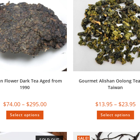
n Flower Dark Tea Aged from
Gourmet Alishan Oolong Te
1990
Taiwan
$
74.00
–
$
295.00
$
13.95
–
$
23.95
Select options
Select options
SALE!
SOLD OUT