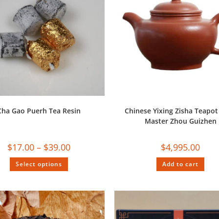
Cha Gao Puerh Tea Resin
Chinese Yixing Zisha Teapot
Master Zhou Guizhen
$
17.00
–
$
39.00
$
4,995.00
Select options
Add to cart