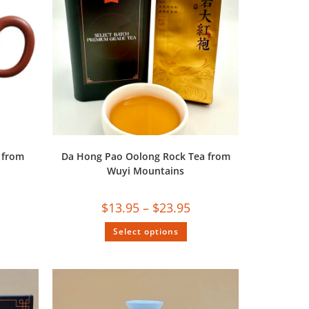
 from
Da Hong Pao Oolong Rock Tea from
Wuyi Mountains
$
13.95
–
$
23.95
Select options