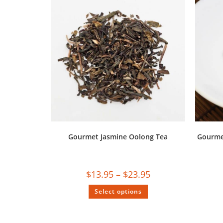
Gourmet Jasmine Oolong Tea
Gourmet
$
13.95
–
$
23.95
Select options