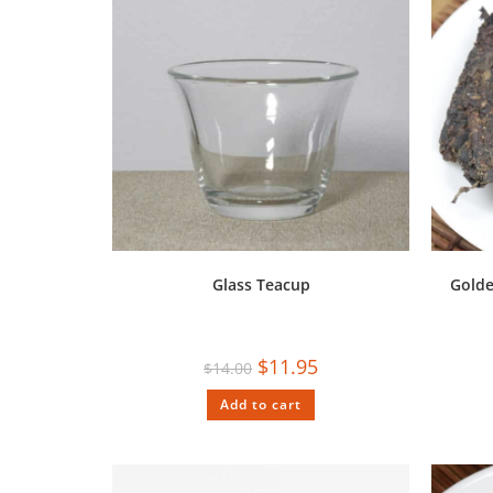
Glass Teacup
Golde
$
11.95
$
14.00
Add to cart