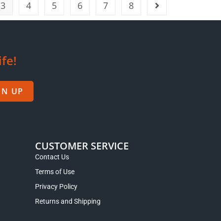
3
4
5
6
7
8
ife!
GN UP
CUSTOMER SERVICE
Contact Us
Terms of Use
Privacy Policy
Returns and Shipping