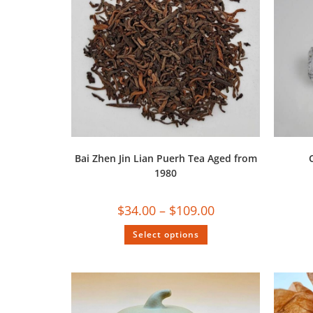
Bai Zhen Jin Lian Puerh Tea Aged from
1980
$
34.00
–
$
109.00
Select options