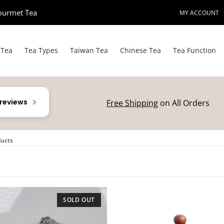
ourmet Tea​
MY ACCOUNT
 Tea
Tea Types
Taiwan Tea
Chinese Tea
Tea Function
 reviews
Free Shipping
on All Orders
ducts
SOLD OUT