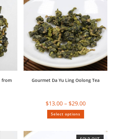
a from
Gourmet Da Yu Ling Oolong Tea
$
13.00
–
$
29.00
Select options
SOLD OUT