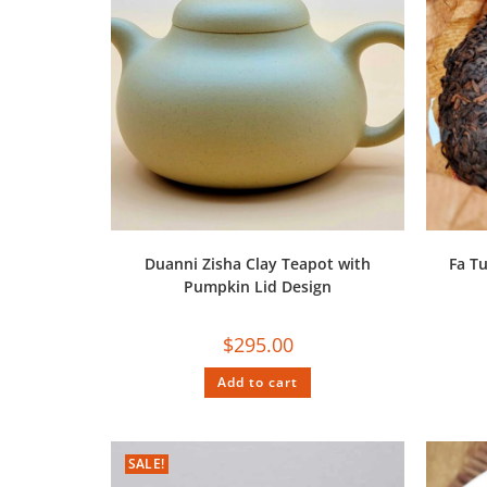
Duanni Zisha Clay Teapot with
Fa T
Pumpkin Lid Design
$
295.00
Add to cart
SALE!