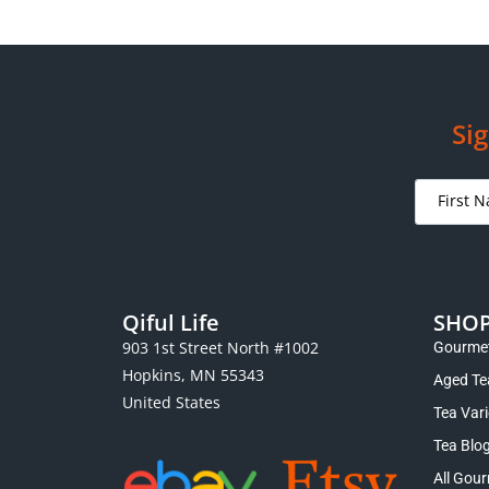
Sig
Qiful Life
SHO
903 1st Street North #1002
Gourmet
Hopkins, MN 55343
Aged Te
United States
Tea Var
Tea Blo
All Gour