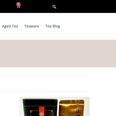
0
Aged Tea
Teaware
Tea Blog