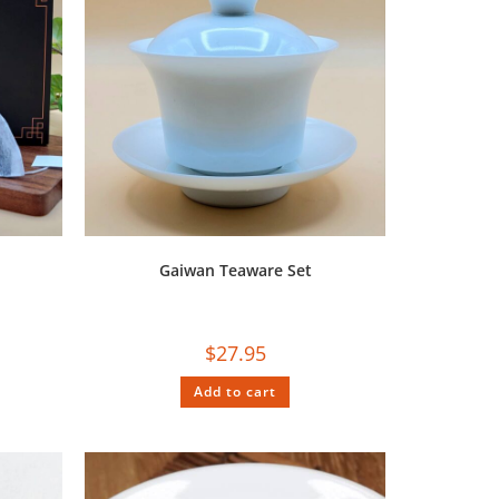
Gaiwan Teaware Set
$
27.95
Add to cart