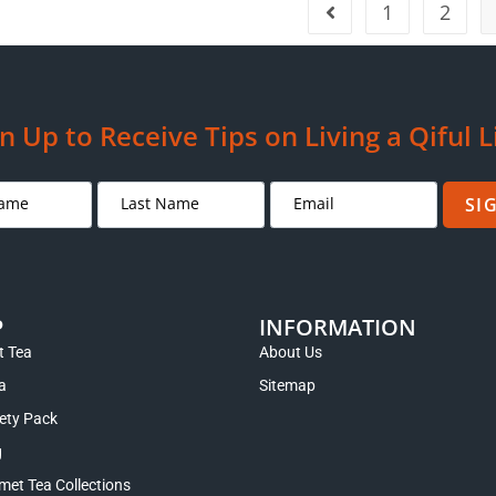
1
2
n Up to Receive Tips on Living a Qiful L
SI
P
INFORMATION
 Tea
About Us
a
Sitemap
iety Pack
g
met Tea Collections