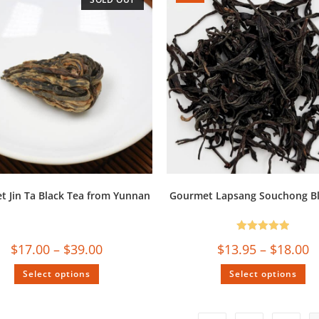
 Jin Ta Black Tea from Yunnan
Gourmet Lapsang Souchong Bl
Rated
5.00
$
17.00
–
$
39.00
$
13.95
–
$
18.00
out of 5
Select options
Select options