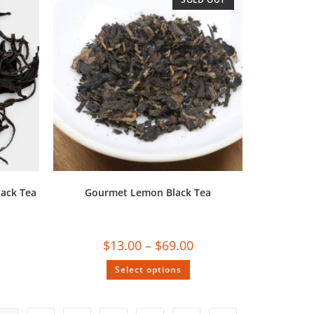
ack Tea
Gourmet Lemon Black Tea
$
13.00
–
$
69.00
Select options