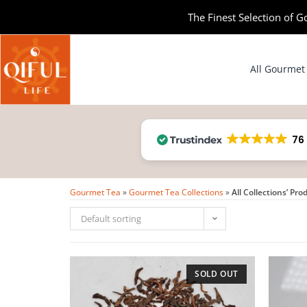
The Finest Selection of G
All Gourmet
76
Gourmet Tea
»
Gourmet Tea Collections
»
All Collections’ Pro
Default sorting
SOLD OUT