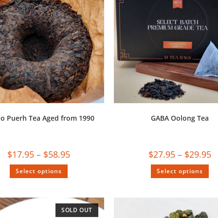
uo Puerh Tea Aged from 1990
GABA Oolong Tea
$
17.95
–
$
58.95
$
27.95
–
$
29.95
Select options
Select options
SOLD OUT