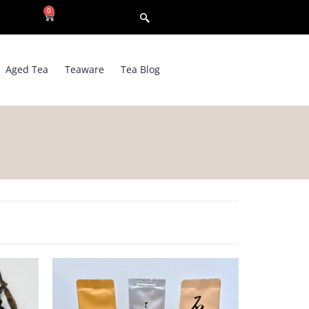
0
Aged Tea
Teaware
Tea Blog