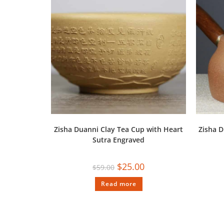
Zisha Duanni Clay Tea Cup with Heart
Zisha D
Sutra Engraved
$
25.00
$
59.00
Read more