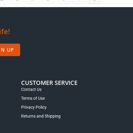
ife!
GN UP
CUSTOMER SERVICE
Contact Us
Terms of Use
Privacy Policy
Returns and Shipping