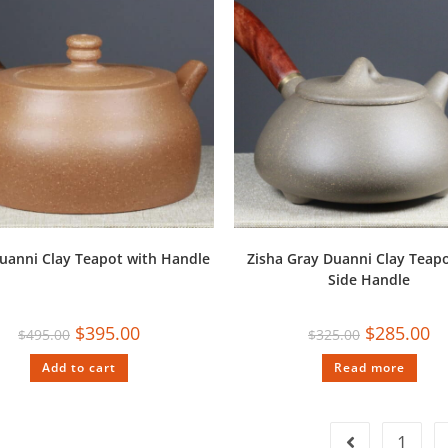
uanni Clay Teapot with Handle
Zisha Gray Duanni Clay Teapo
Side Handle
$
395.00
$
285.00
$
495.00
$
325.00
Add to cart
Read more
1