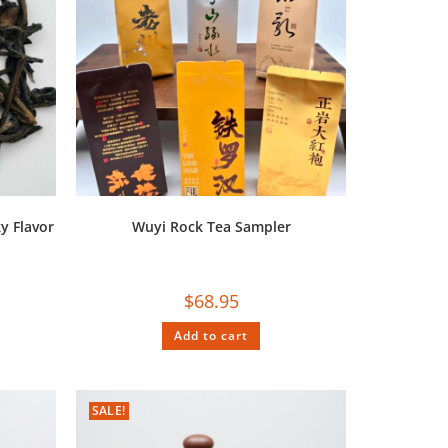
y Flavor
Wuyi Rock Tea Sampler
$
68.95
Add to cart
SALE!