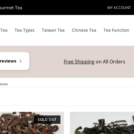
ourmet Tea​
MY ACCOUNT
 Tea
Tea Types
Taiwan Tea
Chinese Tea
Tea Function
 reviews
Free Shipping
on All Orders
ducts
SOLD OUT