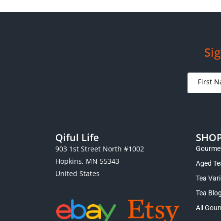
Sig
Qiful Life
SHO
903 1st Street North #1002
Gourmet
Hopkins, MN 55343
Aged Te
United States
Tea Var
Tea Blo
All Gour