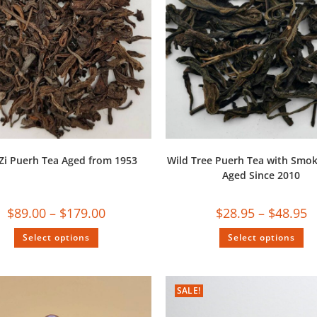
Zi Puerh Tea Aged from 1953
Wild Tree Puerh Tea with Smok
Aged Since 2010
$
89.00
–
$
179.00
$
28.95
–
$
48.95
Select options
Select options
SALE!