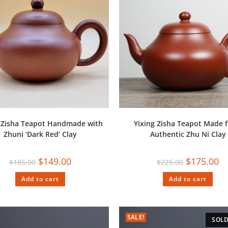
g Zisha Teapot Handmade with
Yixing Zisha Teapot Made 
Zhuni ‘Dark Red’ Clay
Authentic Zhu Ni Clay
$
149.00
$
175.00
$
185.00
$
225.00
Add to cart
Add to cart
SALE!
SOLD