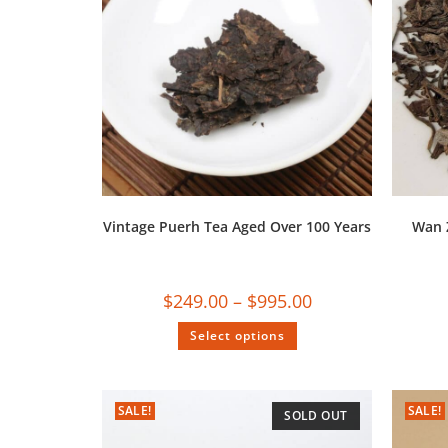
Vintage Puerh Tea Aged Over 100 Years
Wan 
$
249.00
–
$
995.00
Select options
SALE!
SALE!
SOLD OUT