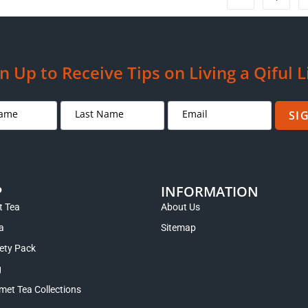
n Up to Receive Tips on Living a Qiful L
SI
P
INFORMATION
 Tea
About Us
a
Sitemap
iety Pack
g
met Tea Collections