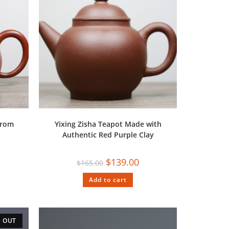
from
Yixing Zisha Teapot Made with
Authentic Red Purple Clay
$
139.00
$
165.00
Add to cart
 OUT