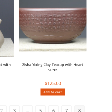
t with
Zisha Yixing Clay Teacup with Heart
Sutra
$
125.00
Add to cart
2
3
…
5
6
7
8