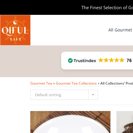
The Finest Selection of G
All Gourmet
76
Gourmet Tea
»
Gourmet Tea Collections
»
All Collections’ Pro
Default sorting