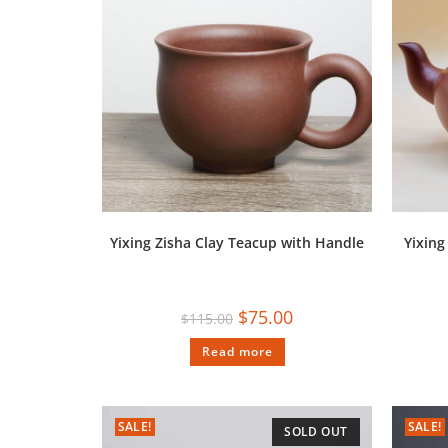
Yixing Zisha Clay Teacup with Handle
Yixin
$
75.00
$
115.00
Read more
SALE!
SALE!
SOLD OUT