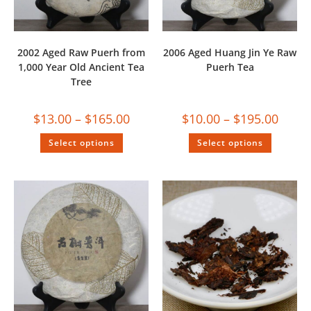
2002 Aged Raw Puerh from
2006 Aged Huang Jin Ye Raw
1,000 Year Old Ancient Tea
Puerh Tea
Tree
$
13.00
–
$
165.00
$
10.00
–
$
195.00
Select options
Select options