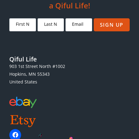
a Qiful Life!
SIGN UP
Qiful Life
903 1st Street North #1002
Hopkins, MN 55343
United States