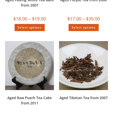
from 2007
$
18.00
–
$
19.00
$
17.00
–
$
39.00
Select options
Select options
Aged Raw Puerh Tea Cake
Aged Tibetan Tea from 2007
from 2011