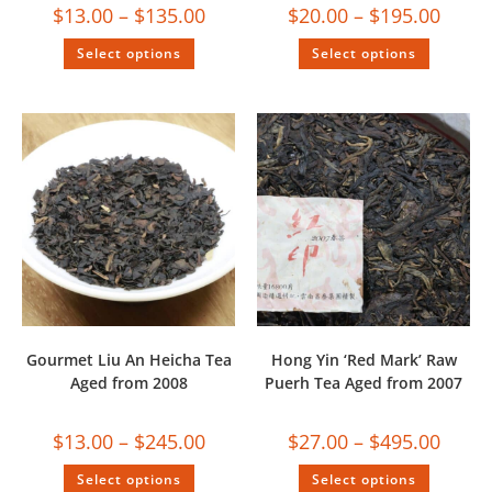
$
13.00
–
$
135.00
$
20.00
–
$
195.00
Select options
Select options
Gourmet Liu An Heicha Tea
Hong Yin ‘Red Mark’ Raw
Aged from 2008
Puerh Tea Aged from 2007
$
13.00
–
$
245.00
$
27.00
–
$
495.00
Select options
Select options