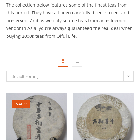
The collection below features some of the finest teas from
this period. They have all been carefully dried, stored, and
preserved. And as we only source teas from an esteemed
vendor in Asia, you’re always guaranteed the real deal when
buying 2000s teas from Qiful Life.
Default sorting
SALE!