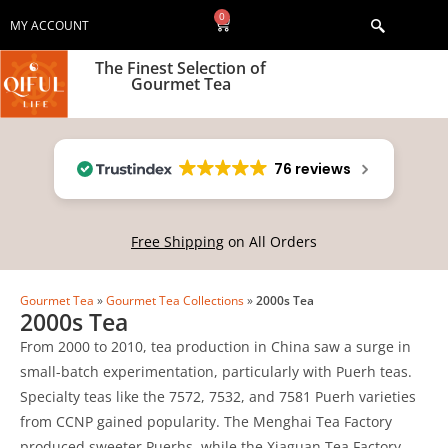
0
MY ACCOUNT
The Finest Selection of
Gourmet Tea
76 reviews
Free Shipping
on All Orders
Gourmet Tea
»
Gourmet Tea Collections
»
2000s Tea
2000s Tea
From 2000 to 2010, tea production in China saw a surge in
small-batch experimentation, particularly with Puerh teas.
Specialty teas like the 7572, 7532, and 7581 Puerh varieties
from CCNP gained popularity. The Menghai Tea Factory
produced sweeter Puerhs, while the Xiaguan Tea Factory