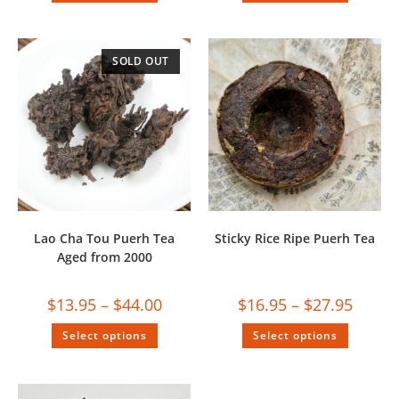
SOLD OUT
Lao Cha Tou Puerh Tea
Sticky Rice Ripe Puerh Tea
Aged from 2000
$
13.95
–
$
44.00
$
16.95
–
$
27.95
Select options
Select options