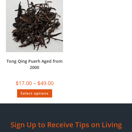
Tong Qing Puerh Aged from
2000
$
17.00
–
$
49.00
Select options
Sign Up to Receive Tips on Living