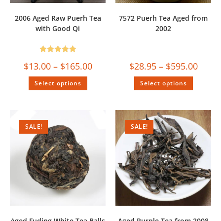
2006 Aged Raw Puerh Tea
7572 Puerh Tea Aged from
with Good Qi
2002
Rated
5.00
$
13.00
–
$
165.00
$
28.95
–
$
595.00
out of 5
Select options
Select options
SALE!
SALE!
Aged Fuding White Tea Balls
Aged Purple Tea from 2008