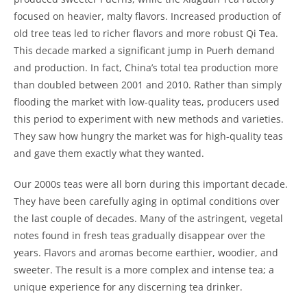
focused on heavier, malty flavors. Increased production of
old tree teas led to richer flavors and more robust Qi Tea.
This decade marked a significant jump in Puerh demand
and production. In fact, China’s total tea production more
than doubled between 2001 and 2010. Rather than simply
flooding the market with low-quality teas, producers used
this period to experiment with new methods and varieties.
They saw how hungry the market was for high-quality teas
and gave them exactly what they wanted.
Our 2000s teas were all born during this important decade.
They have been carefully aging in optimal conditions over
the last couple of decades. Many of the astringent, vegetal
notes found in fresh teas gradually disappear over the
years. Flavors and aromas become earthier, woodier, and
sweeter. The result is a more complex and intense tea; a
unique experience for any discerning tea drinker.