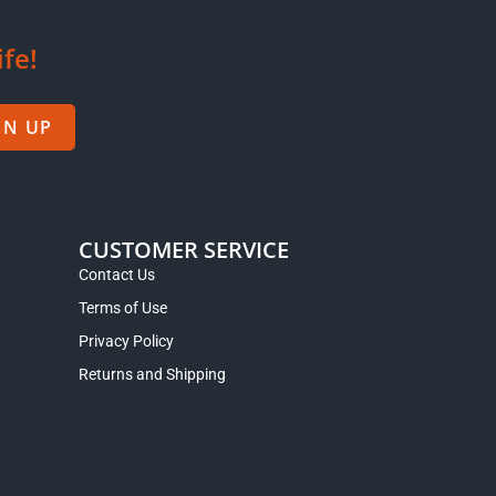
m Wuyi
Shi Ru ‘Stone Milk’ Creamy Rock Tea
from the Wuyi Mountains
$
13.95
–
$
23.95
Select options