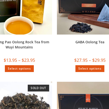
ng Pao Oolong Rock Tea from
GABA Oolong Tea
Wuyi Mountains
$
13.95
–
$
23.95
$
27.95
–
$
29.95
Select options
Select options
SOLD OUT