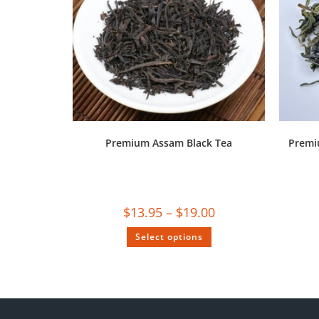
Premium Assam Black Tea
Premi
$
13.95
–
$
19.00
Select options
SALE!