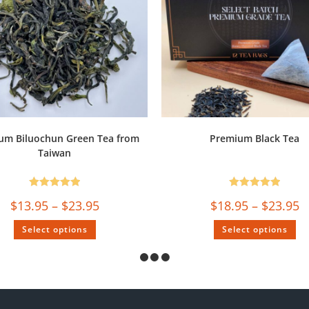
um Biluochun Green Tea from
Premium Black Tea
Taiwan
Rated
5.00
Rated
5.00
$
13.95
–
$
23.95
$
18.95
–
$
23.95
out of 5
out of 5
Select options
Select options