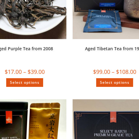
ged Purple Tea from 2008
Aged Tibetan Tea from 1
$
17.00
–
$
39.00
$
99.00
–
$
108.00
Select options
Select options