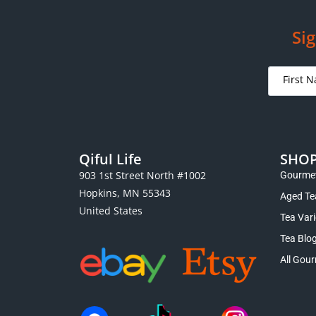
Premium Sun Moon Lake Black Tea
Premium
$
13.95
–
$
19.00
Select options