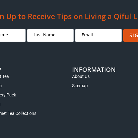
 Tea Bag or Loose Leaf Variety
Rou Gui Oolong Rock Tea fro
Pack
Mountains
Rated
5.00
$
22.95
–
$
29.95
$
13.95
–
$
24.95
out of 5
Select options
Select options