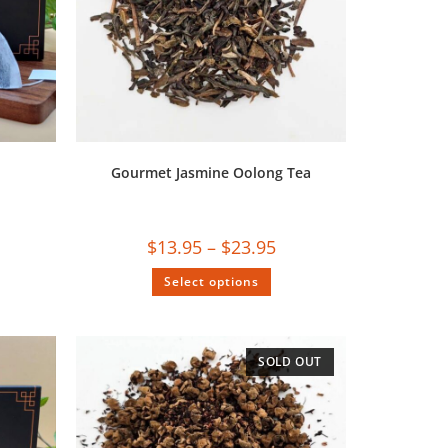
Gourmet Jasmine Oolong Tea
$
13.95
–
$
23.95
Select options
SOLD OUT