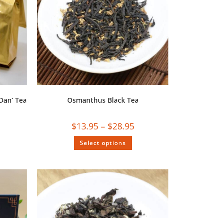
Dan’ Tea
Osmanthus Black Tea
$
13.95
–
$
28.95
Select options