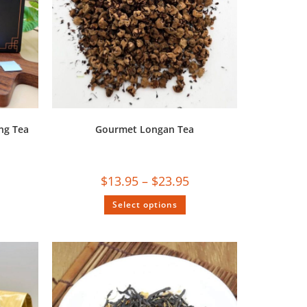
ng Tea
Gourmet Longan Tea
$
13.95
–
$
23.95
Select options