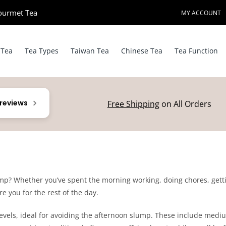
ourmet Tea​
MY ACCOUNT
 Tea
Tea Types
Taiwan Tea
Chinese Tea
Tea Function
 reviews
Free Shipping
on All Orders
mp? Whether you’ve spent the morning working, doing chores, gettin
re you for the rest of the day.
 levels, ideal for avoiding the afternoon slump. These include medi