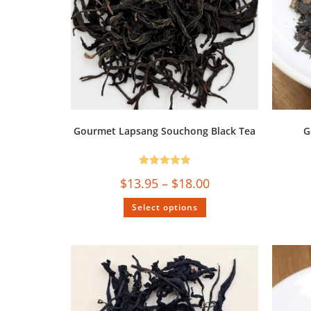
Gourmet Lapsang Souchong Black Tea
G
Rated
5.00
$
13.95
–
$
18.00
out of 5
Select options