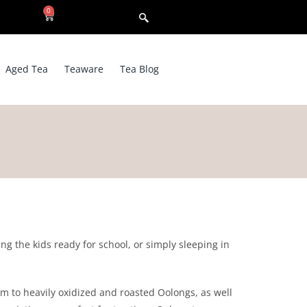
0
Aged Tea
Teaware
Tea Blog
g the kids ready for school, or simply sleeping in
um to heavily oxidized and roasted Oolongs, as well