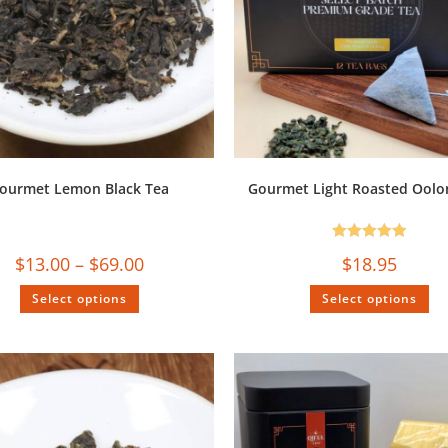
ourmet Lemon Black Tea
Gourmet Light Roasted Oolo
Rated
5.00
$
13.00
–
$
69.00
$
18.95
out of 5
Select options
Select options