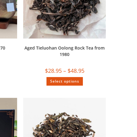
970
Aged Tieluohan Oolong Rock Tea from
1980
$
28.95
–
$
48.95
Select options