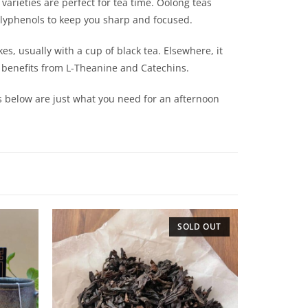
 varieties are perfect for tea time. Oolong teas
 polyphenols to keep you sharp and focused.
es, usually with a cup of black tea. Elsewhere, it
lth benefits from L-Theanine and Catechins.
cts below are just what you need for an afternoon
SOLD OUT