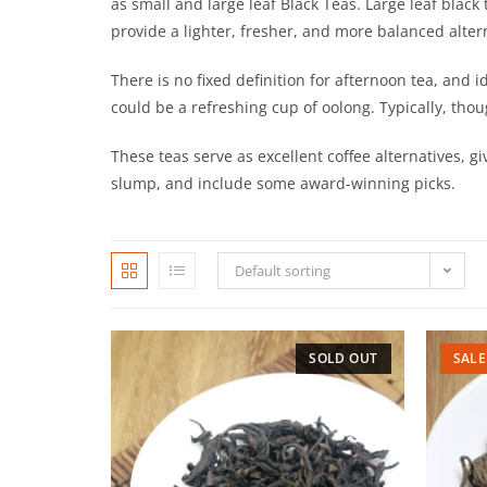
as small and large leaf Black Teas. Large leaf black 
provide a lighter, fresher, and more balanced altern
There is no fixed definition for afternoon tea, and i
could be a refreshing cup of oolong. Typically, thoug
These teas serve as excellent coffee alternatives, g
slump, and include some award-winning picks.
Default sorting
SOLD OUT
SALE