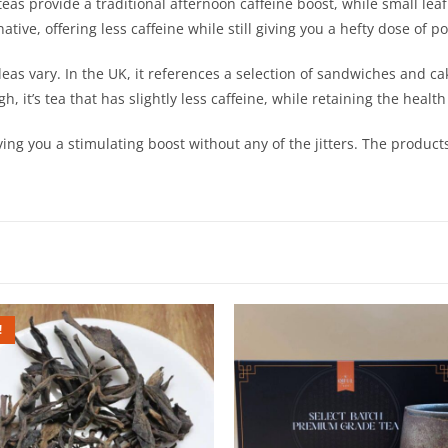
teas provide a traditional afternoon caffeine boost, while small leaf
ative, offering less caffeine while still giving you a hefty dose of
deas vary. In the UK, it references a selection of sandwiches and cak
h, it’s tea that has slightly less caffeine, while retaining the hea
iving you a stimulating boost without any of the jitters. The produ
!