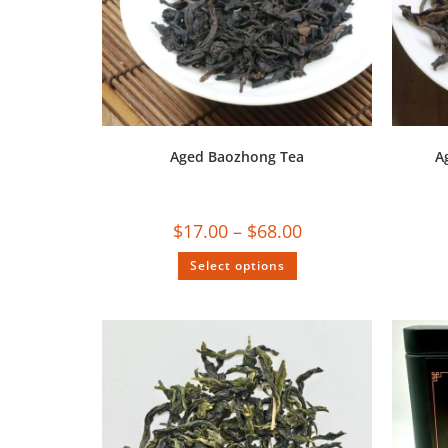
Aged Baozhong Tea
A
$
17.00
–
$
68.00
Select options