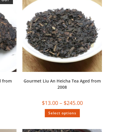
d from
Gourmet Liu An Heicha Tea Aged from
2008
$
13.00
–
$
245.00
Select options