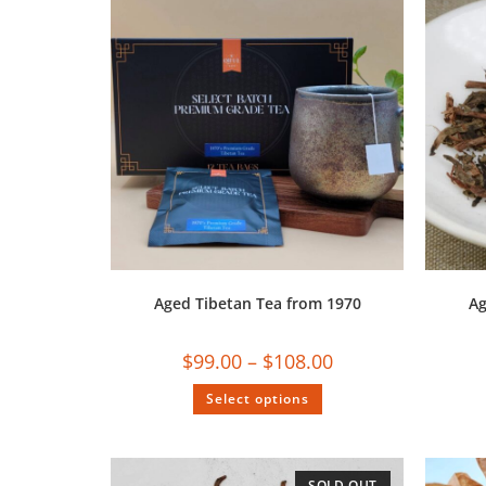
Aged Tibetan Tea from 1970
Ag
$
99.00
–
$
108.00
Select options
SOLD OUT