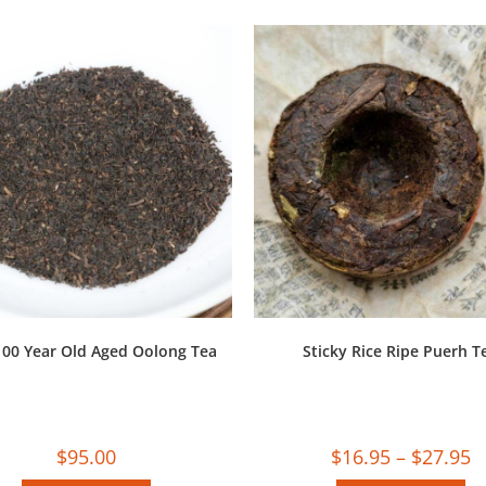
100 Year Old Aged Oolong Tea
Sticky Rice Ripe Puerh T
$
95.00
$
16.95
–
$
27.95