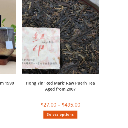
om 1990
Hong Yin ‘Red Mark’ Raw Puerh Tea
Aged from 2007
$
27.00
–
$
495.00
Select options