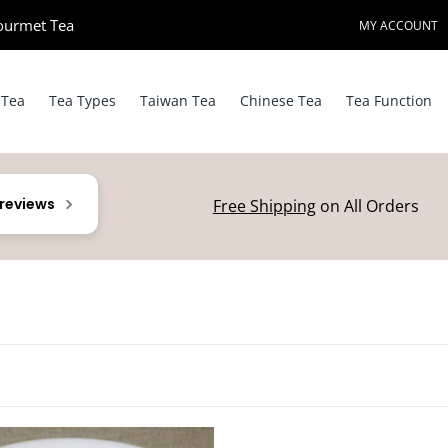
ourmet Tea​
MY ACCOUNT
 Tea
Tea Types
Taiwan Tea
Chinese Tea
Tea Function
 reviews
Free Shipping
on All Orders