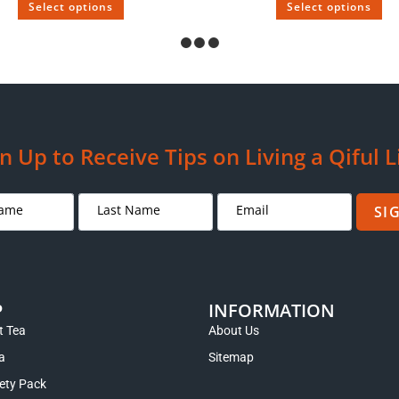
Select options
Select options
SOLD
 Puerh Tea Aged Over 100 Years
Wan Zi Puerh Tea Aged from
$
249.00
–
$
995.00
$
89.00
–
$
179.00