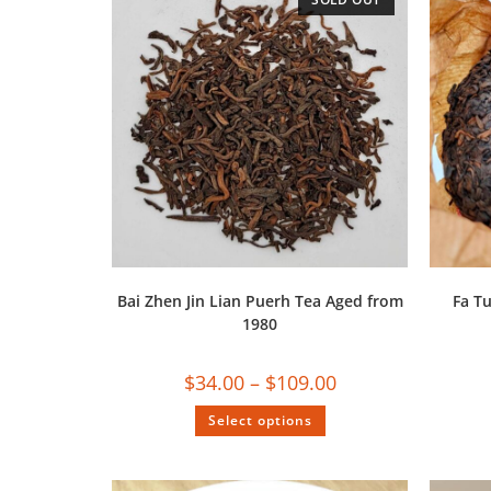
Bai Zhen Jin Lian Puerh Tea Aged from
Fa T
1980
$
34.00
–
$
109.00
Select options