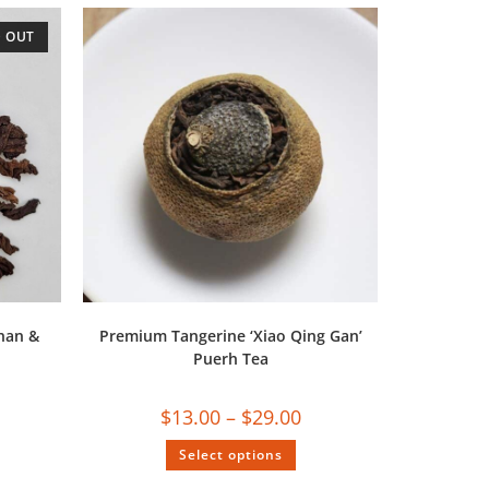
 OUT
nan &
Premium Tangerine ‘Xiao Qing Gan’
Puerh Tea
$
13.00
–
$
29.00
Select options