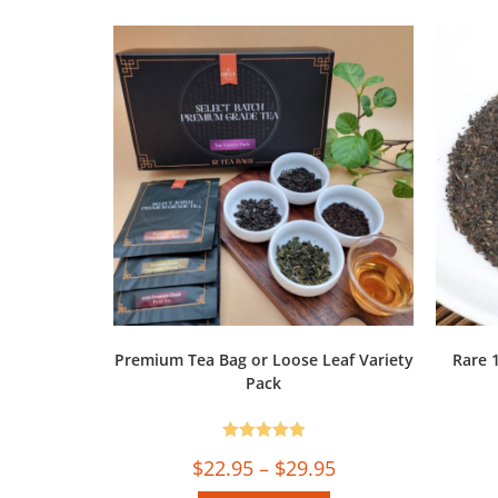
Premium Tea Bag or Loose Leaf Variety
Rare 
Pack
Rated
5.00
$
22.95
–
$
29.95
out of 5