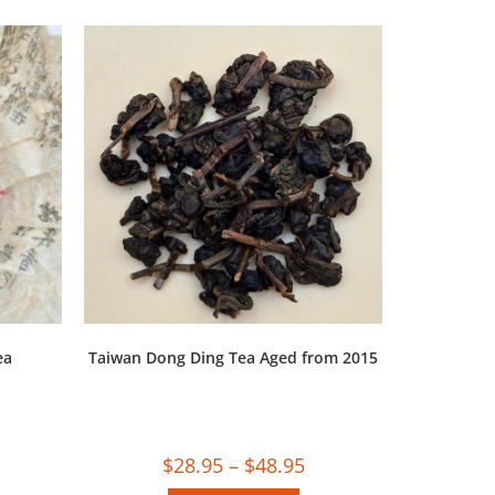
ea
Taiwan Dong Ding Tea Aged from 2015
$
28.95
–
$
48.95