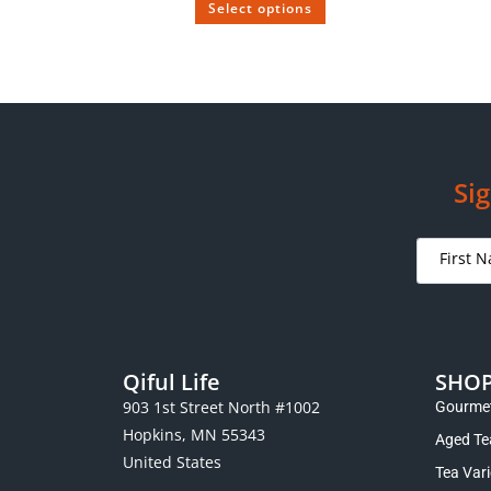
Select options
SOLD OUT
Tong Xing Puerh Aged from the 1930s
Vintage
$
99.00
–
$
395.00