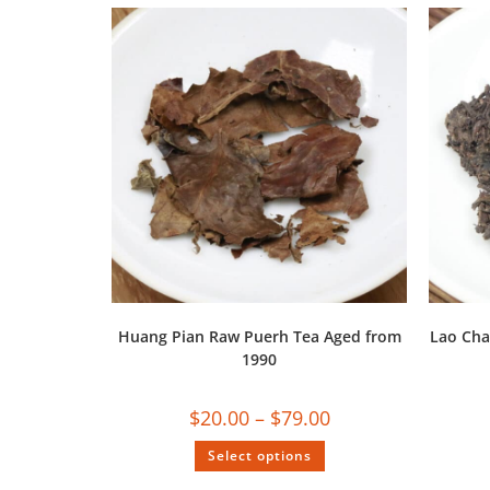
Huang Pian Raw Puerh Tea Aged from
Lao Cha
1990
$
20.00
–
$
79.00
Select options