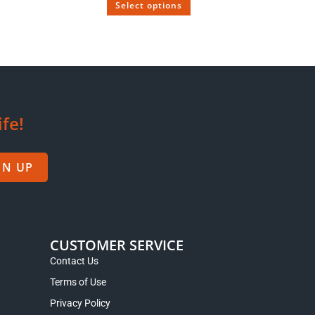
Select options
 OUT
 1953
Wild Tree Puerh Tea with Smoky Flavor
Aged Since 2010
$
28.95
–
$
48.95