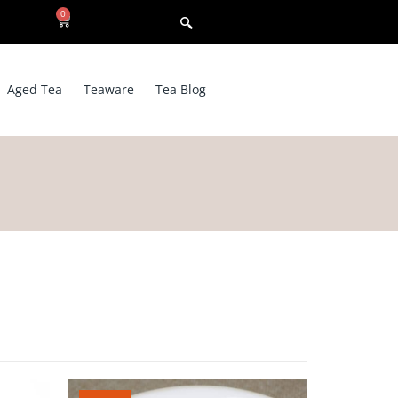
0
Aged Tea
Teaware
Tea Blog