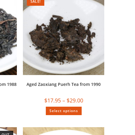
SALE!
rom 1988
Aged Zaoxiang Puerh Tea from 1990
$
17.95
–
$
29.00
Select options
 OUT