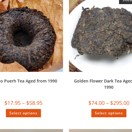
uo Puerh Tea Aged from 1990
Golden Flower Dark Tea Age
1990
$
17.95
–
$
58.95
$
74.00
–
$
295.00
Select options
Select options