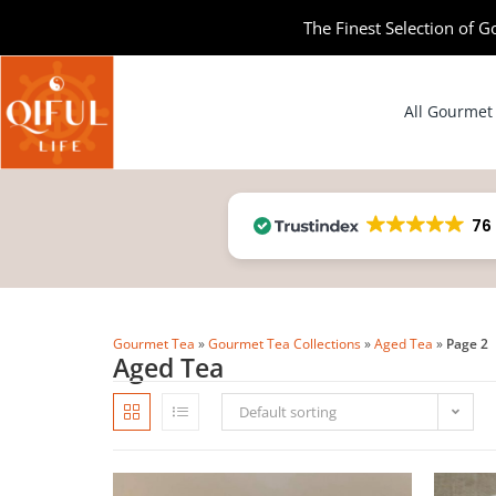
The Finest Selection of G
All Gourmet
76
Gourmet Tea
»
Gourmet Tea Collections
»
Aged Tea
»
Page 2
Aged Tea
Default sorting