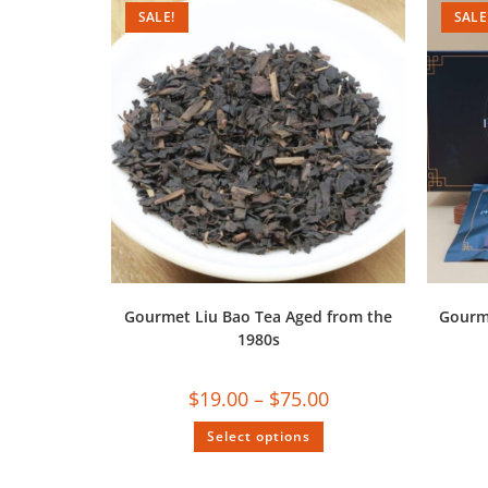
SALE!
SALE
Gourmet Liu Bao Tea Aged from the
Gourm
1980s
$
19.00
–
$
75.00
Select options