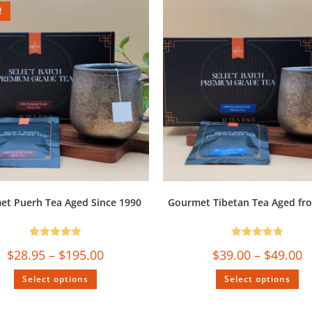
!
et Puerh Tea Aged Since 1990
Gourmet Tibetan Tea Aged fr
Rated
5.00
Rated
5.00
$
28.95
–
$
195.00
$
39.00
–
$
49.00
out of 5
out of 5
Select options
Select options