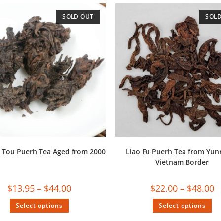
SOLD OUT
SOLD
 Tou Puerh Tea Aged from 2000
Liao Fu Puerh Tea from Yun
Vietnam Border
$
13.95
–
$
44.00
$
22.00
–
$
48.00
Select options
Select options