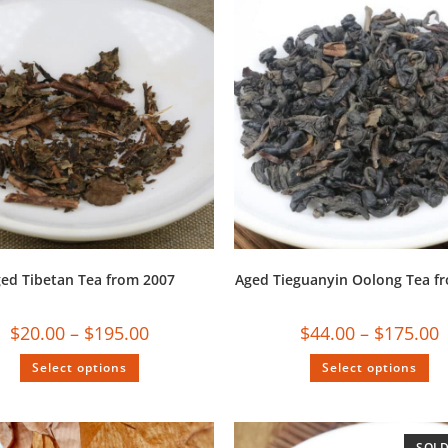
ed Tibetan Tea from 2007
Aged Tieguanyin Oolong Tea f
$
20.00
–
$
195.00
$
44.00
–
$
175.00
Select options
Select options
SOLD