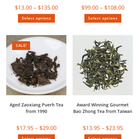
$
13.00
–
$
135.00
$
99.00
–
$
108.00
Select options
Select options
SALE!
Aged Zaoxiang Puerh Tea
Award Winning Gourmet
from 1990
Bao Zhong Tea from Taiwan
$
17.95
–
$
29.00
$
13.95
–
$
23.95
Select options
Select options