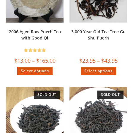
2006 Aged Raw Puerh Tea
3,000 Year Old Tea Tree Gu
with Good Qi
Shu Puerh
Rated
5.00
$
13.00
–
$
165.00
$
23.95
–
$
43.95
out of 5
Select options
Select options
SOLD OUT
SOLD OUT