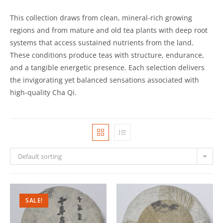
This collection draws from clean, mineral-rich growing
regions and from mature and old tea plants with deep root
systems that access sustained nutrients from the land.
These conditions produce teas with structure, endurance,
and a tangible energetic presence. Each selection delivers
the invigorating yet balanced sensations associated with
high-quality Cha Qi.
Default sorting
SALE!