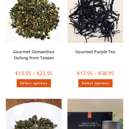
Gourmet Osmanthus
Gourmet Purple Tea
Oolong from Taiwan
$
13.95
–
$
23.95
$
17.95
–
$
38.95
Select options
Select options