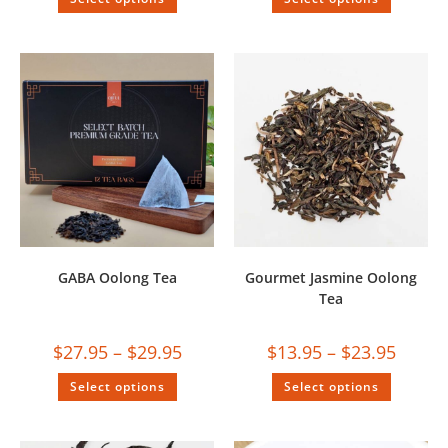
GABA Oolong Tea
Gourmet Jasmine Oolong
Tea
$
27.95
–
$
29.95
$
13.95
–
$
23.95
Select options
Select options