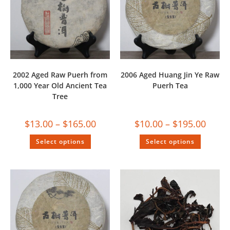
2002 Aged Raw Puerh from
2006 Aged Huang Jin Ye Raw
1,000 Year Old Ancient Tea
Puerh Tea
Tree
$
13.00
–
$
165.00
$
10.00
–
$
195.00
Select options
Select options