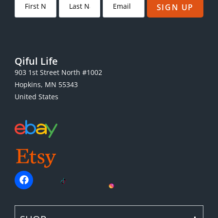
SIGN UP
Qiful Life
903 1st Street North #1002
Hopkins, MN 55343
United States