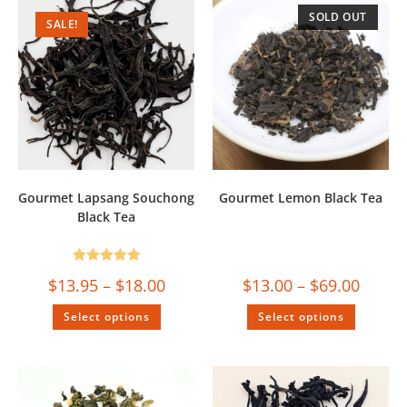
SOLD OUT
SALE!
Gourmet Lapsang Souchong
Gourmet Lemon Black Tea
Black Tea
Rated
5.00
$
13.95
–
$
18.00
$
13.00
–
$
69.00
out of 5
Select options
Select options