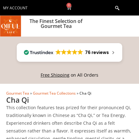
0
MY ACCOUNT
The Finest Selection of
Gourmet Tea
76 reviews
Free Shipping
on All Orders
Gourmet Tea
»
Gourmet Tea Collections
»
Cha Qi
Cha Qi
This collection features teas prized for their pronounced Qi,
traditionally known in Chinese as “Cha Qi,” or Tea Energy.
Experienced drinkers often describe Cha Qi as a felt
sensation rather than a flavor. It expresses itself as warmth,
enhanced circulation, gentle tingling, mental clarity, or a