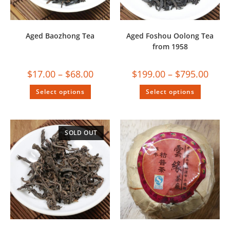
Aged Baozhong Tea
Aged Foshou Oolong Tea
from 1958
$
17.00
–
$
68.00
$
199.00
–
$
795.00
Select options
Select options
SOLD OUT