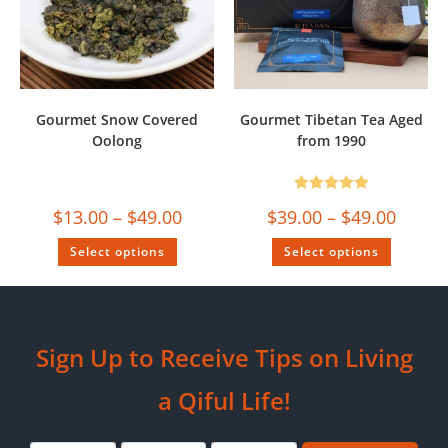
Gourmet Snow Covered
Gourmet Tibetan Tea Aged
Oolong
from 1990
Rated
5.00
$
13.00
–
$
49.00
$
39.00
–
$
49.00
out of 5
Select options
Select options
Sign Up to Receive Tips on Living
a Qiful Life!