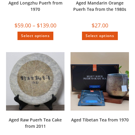
Aged Longzhu Puerh from
Aged Mandarin Orange
1970
Puerh Tea from the 1980s
$
59.00
–
$
139.00
$
27.00
Select options
Select options
Aged Raw Puerh Tea Cake
Aged Tibetan Tea from 1970
from 2011