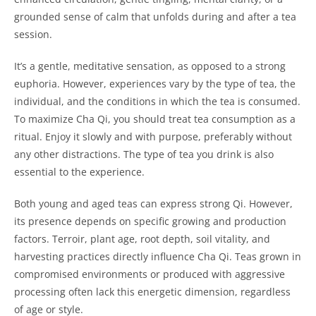
grounded sense of calm that unfolds during and after a tea
session.
It’s a gentle, meditative sensation, as opposed to a strong
euphoria. However, experiences vary by the type of tea, the
individual, and the conditions in which the tea is consumed.
To maximize Cha Qi, you should treat tea consumption as a
ritual. Enjoy it slowly and with purpose, preferably without
any other distractions. The type of tea you drink is also
essential to the experience.
Both young and aged teas can express strong Qi. However,
its presence depends on specific growing and production
factors. Terroir, plant age, root depth, soil vitality, and
harvesting practices directly influence Cha Qi. Teas grown in
compromised environments or produced with aggressive
processing often lack this energetic dimension, regardless
of age or style.