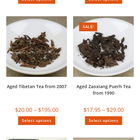
SALE!
Aged Tibetan Tea from 2007
Aged Zaoxiang Puerh Tea
from 1990
$
20.00
–
$
195.00
$
17.95
–
$
29.00
Select options
Select options