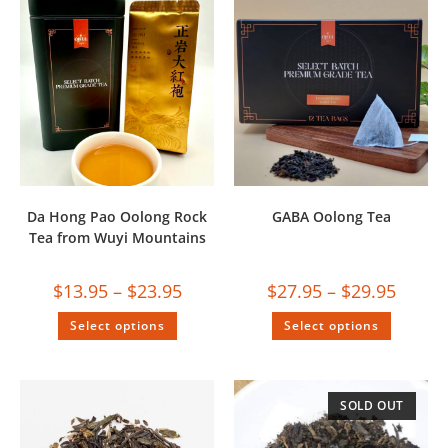
Da Hong Pao Oolong Rock
GABA Oolong Tea
Tea from Wuyi Mountains
$
13.95
–
$
23.95
$
27.95
–
$
29.95
Select options
Select options
SOLD OUT