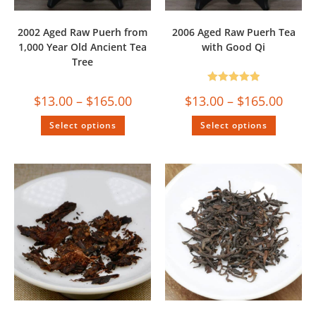
2002 Aged Raw Puerh from
2006 Aged Raw Puerh Tea
1,000 Year Old Ancient Tea
with Good Qi
Tree
Rated
5.00
$
13.00
–
$
165.00
$
13.00
–
$
165.00
out of 5
Select options
Select options