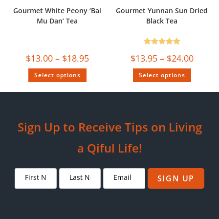
Gourmet White Peony ‘Bai
Gourmet Yunnan Sun Dried
Mu Dan’ Tea
Black Tea
Rated
5.00
$
13.00
–
$
18.95
$
13.95
–
$
24.00
out of 5
Select options
Select options
Sign Up to Receive Tips on Living
a Qiful Life!
SIGN UP