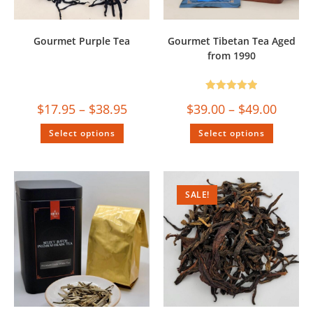
Gourmet Purple Tea
Gourmet Tibetan Tea Aged
from 1990
Rated
5.00
$
17.95
–
$
38.95
$
39.00
–
$
49.00
out of 5
Select options
Select options
SALE!