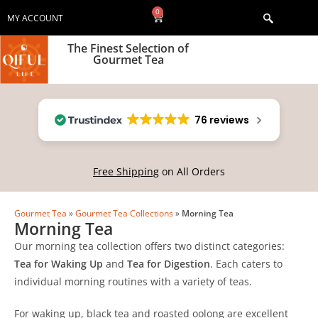
0
MY ACCOUNT
The Finest Selection of
Gourmet Tea
76 reviews
Free Shipping
on All Orders
Gourmet Tea
»
Gourmet Tea Collections
»
Morning Tea
Morning Tea
Our morning tea collection offers two distinct categories:
Tea for Waking Up
and
Tea for Digestion
. Each caters to
individual morning routines with a variety of teas.
For waking up, black tea and roasted oolong are excellent