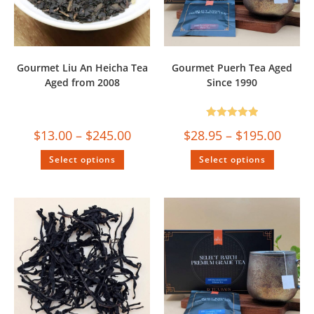
Gourmet Liu An Heicha Tea
Gourmet Puerh Tea Aged
Aged from 2008
Since 1990
Rated
5.00
$
13.00
–
$
245.00
$
28.95
–
$
195.00
out of 5
Select options
Select options