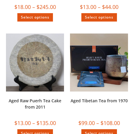
$
18.00
–
$
245.00
$
13.00
–
$
44.00
Select options
Select options
Aged Raw Puerh Tea Cake
Aged Tibetan Tea from 1970
from 2011
$
13.00
–
$
135.00
$
99.00
–
$
108.00
Select options
Select options