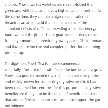
choices. These two tea varieties are more oxidized than
green and white tea, and have a higher caffeine content. At
the same time, they contain a high concentration of L-
theanine, an amino acid that balances some of the
stimulant effects of caffeine, providing a steadier energy
boost without the jitters. These gourmet selections come
from high-mountain, premium growing areas. Their aromas
and flavors are intense and complex–perfect for a morning
pick-me-up.
For digestion, Puerh Tea is a top recommendation,
especially after breakfast with foods like berries and yogurt.
Puerh is a post-fermented tea, rich in microbial properties,
and widely known for supporting digestive health. It has
been consumed for centuries for this purpose. Its digestive
benefits are thought to be the result of beneficial bacteria
that aid the fermentation process and also support the gut
microbiome.