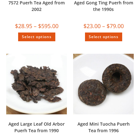
7572 Puerh Tea Aged from
Aged Gong Ting Puerh from
2002
the 1990s
$
28.95
–
$
595.00
$
23.00
–
$
79.00
Select options
Select options
Aged Large Leaf Old Arbor
Aged Mini Tuocha Puerh
Puerh Tea from 1990
Tea from 1996