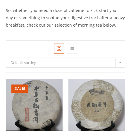
So, whether you need a dose of caffeine to kick-start your
day or something to soothe your digestive tract after a heavy
breakfast, check out our selection of morning tea below.
Default sorting
SALE!