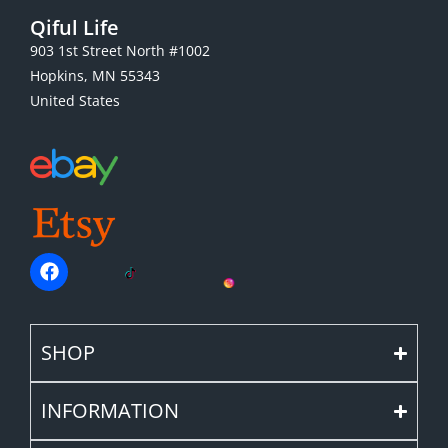
Qiful Life
903 1st Street North #1002
Hopkins, MN 55343
United States
SHOP
INFORMATION