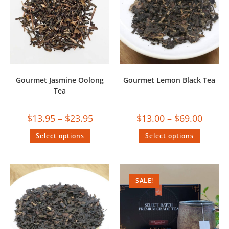
Gourmet Jasmine Oolong
Gourmet Lemon Black Tea
Tea
$
13.95
–
$
23.95
$
13.00
–
$
69.00
Select options
Select options
SALE!